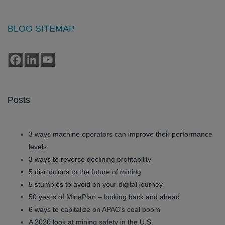
BLOG SITEMAP
Posts
3 ways machine operators can improve their performance
levels
3 ways to reverse declining profitability
5 disruptions to the future of mining
5 stumbles to avoid on your digital journey
50 years of MinePlan – looking back and ahead
6 ways to capitalize on APAC’s coal boom
A 2020 look at mining safety in the U.S.