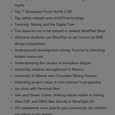
myths
Top 7 Takeaways From HxGN LIVE
Top safety-related uses of GPS technology
Twinning: Mining and the Digital Twin
Two features not to be missed in newest MinePlan Blast
UArizona students use MinePlan to win honors at SME
design competition
Underground development mining: A portal to unlocking
hidden resources
Understanding the causes of workplace fatigue
University initiative strengthened in Mexico
University of Alberta wins Canadian Mining Games
Unlocking project value: A mine planner’s perspective
Up close with Personal Alert
Vale and Green Cubes: Making nature visible in mining
View DXF and DWG files directly in MineSight 3D
VIS estabelece novo padrão para prevenção de colisões
em minas a céu aberto