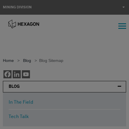
MINING DIVISION
Home
>
Blog
>
Blog Sitemap
BLOG
In The Field
Tech Talk