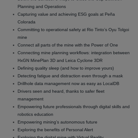
Planning and Operations
Capturing value and achieving ESG goals at Peña
Colorada
Committing to operational safety at Rio Tinto’s Oyu Tolgoi
mine
Connect all parts of the mine with the Power of One
Connecting mine planning workflows: integration between
HxGN MinePlan 3D and Leica Cyclone 3DR
Defining quality sleep (and how to improve yours)
Detecting fatigue and distraction even through a mask
Drillhole data management now as easy as LocalDB
Drivers seen and heard, thanks to safer fleet
management
Empowering future professionals through digital skills and
robotics education
Empowering mining’s autonomous future
Exploring the benefits of Personal Alert
Exploring the digital mine with Virtual Reality