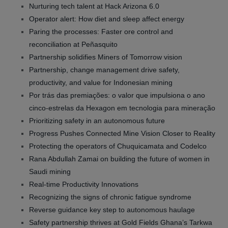
Nurturing tech talent at Hack Arizona 6.0
Operator alert: How diet and sleep affect energy
Paring the processes: Faster ore control and
reconciliation at Peñasquito
Partnership solidifies Miners of Tomorrow vision
Partnership, change management drive safety,
productivity, and value for Indonesian mining
Por trás das premiações: o valor que impulsiona o ano
cinco-estrelas da Hexagon em tecnologia para mineração
Prioritizing safety in an autonomous future
Progress Pushes Connected Mine Vision Closer to Reality
Protecting the operators of Chuquicamata and Codelco
Rana Abdullah Zamai on building the future of women in
Saudi mining
Real-time Productivity Innovations
Recognizing the signs of chronic fatigue syndrome
Reverse guidance key step to autonomous haulage
Safety partnership thrives at Gold Fields Ghana’s Tarkwa