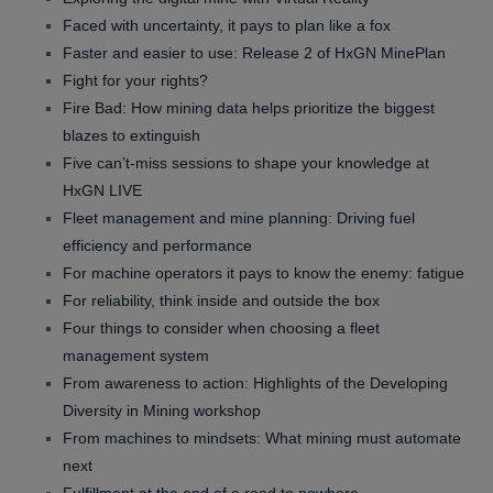
Faced with uncertainty, it pays to plan like a fox
Faster and easier to use: Release 2 of HxGN MinePlan
Fight for your rights?
Fire Bad: How mining data helps prioritize the biggest
blazes to extinguish
Five can’t-miss sessions to shape your knowledge at
HxGN LIVE
Fleet management and mine planning: Driving fuel
efficiency and performance
For machine operators it pays to know the enemy: fatigue
For reliability, think inside and outside the box
Four things to consider when choosing a fleet
management system
From awareness to action: Highlights of the Developing
Diversity in Mining workshop
From machines to mindsets: What mining must automate
next