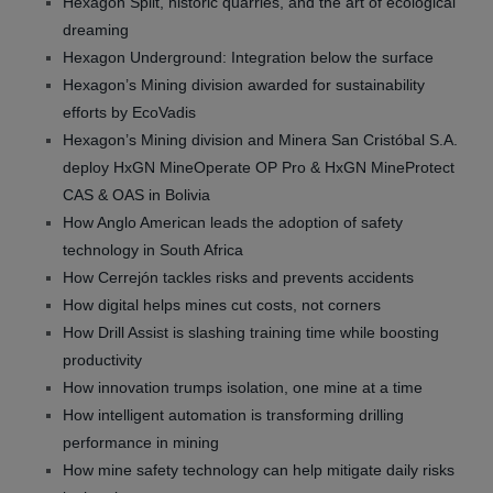
Hexagon Split, historic quarries, and the art of ecological
dreaming
Hexagon Underground: Integration below the surface
Hexagon’s Mining division awarded for sustainability
efforts by EcoVadis
Hexagon’s Mining division and Minera San Cristóbal S.A.
deploy HxGN MineOperate OP Pro & HxGN MineProtect
CAS & OAS in Bolivia
How Anglo American leads the adoption of safety
technology in South Africa
How Cerrejón tackles risks and prevents accidents
How digital helps mines cut costs, not corners
How Drill Assist is slashing training time while boosting
productivity
How innovation trumps isolation, one mine at a time
How intelligent automation is transforming drilling
performance in mining
How mine safety technology can help mitigate daily risks