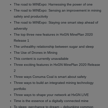
The road to MINExpo: Harnessing the power of one
The road to MINExpo: Sensing an improvement in mining
safety and productivity
The road to MINExpo: Staying one smart step ahead of
adversity
The top three new features in HxGN MinePlan 2020
Release 1
The unhealthy relationship between sugar and sleep
The Use of Drones in Mining
This content is currently unavailable
Three exciting features in HxGN MinePlan 2020 Release
2
Three ways Conuma Coal is smart about safety
Three ways to build an integrated mining technology
portfolio
Three ways to shape your network at HxGN LIVE
Time is the essence of a digitally connected mine
To sleep: perchance to dream – debunking common