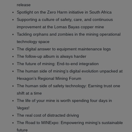
release
Spotlight on the Zero Harm initiative in South Africa
Supporting a culture of safety, care, and continuous
improvement at the Lomas Bayas copper mine
Tackling orphans and zombies in the mining operational
technology space
The digital answer to equipment maintenance logs
The follow-up album is always harder
The future of mining: End-to-end integration
The human side of mining’s digital evolution unpacked at
Hexagon’s Regional Mining Forum
The human side of safety technology: Earning trust one
shift at a time
The life of your mine is worth spending four days in
Vegas!
The real cost of distracted driving
The Road to MINExpo: Empowering mining’s sustainable
future