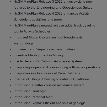
HxGN MinePlan Release 3 2022 brings exciting new
features to the Engineering and Geosciences Suites
HxGN MinePlan Release 4 2022 enhances Activity
Scheduler capabilities and more
HxGN MinePlan’s newest release adds Truck Leveling
tool to Activity Scheduler
Improved Model Calculation Tool broadens its
surroundings
In mines, (and Vegas!) alertness matters
Incentive Misalignment in Mining
Inside Hexagon’s Collision Avoidance System
Integrating slope stability monitoring with mine operations
Integration key to success at Pena Colorada
Internet of Things: Creating scalable IoT platforms
Introducing a better collision avoidance system
Introducing GeoLogic
Introducing Personal Alert
Introducing Sigma: Efficient analysis of geologic