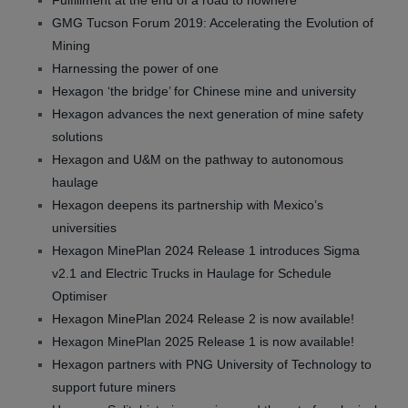
Fulfillment at the end of a road to nowhere
GMG Tucson Forum 2019: Accelerating the Evolution of
Mining
Harnessing the power of one
Hexagon ‘the bridge’ for Chinese mine and university
Hexagon advances the next generation of mine safety
solutions
Hexagon and U&M on the pathway to autonomous
haulage
Hexagon deepens its partnership with Mexico’s
universities
Hexagon MinePlan 2024 Release 1 introduces Sigma
v2.1 and Electric Trucks in Haulage for Schedule
Optimiser
Hexagon MinePlan 2024 Release 2 is now available!
Hexagon MinePlan 2025 Release 1 is now available!
Hexagon partners with PNG University of Technology to
support future miners