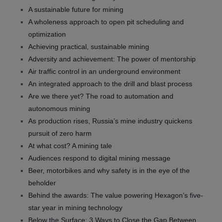
A sustainable future for mining
A wholeness approach to open pit scheduling and
optimization
Achieving practical, sustainable mining
Adversity and achievement: The power of mentorship
Air traffic control in an underground environment
An integrated approach to the drill and blast process
Are we there yet? The road to automation and
autonomous mining
As production rises, Russia’s mine industry quickens
pursuit of zero harm
At what cost? A mining tale
Audiences respond to digital mining message
Beer, motorbikes and why safety is in the eye of the
beholder
Behind the awards: The value powering Hexagon’s five-
star year in mining technology
Below the Surface: 3 Ways to Close the Gap Between