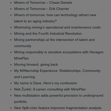
Miners of Tomorrow – Chase Daniels
Miners of Tomorrow – Erik Charrier
Miners of tomorrow: how can technology attract new
talent to an aging industry?
Minimizing mining’s operational and maintenance costs
Mining and the Fourth Industrial Revolution
Mining partnerships at the intersection of talent and
community
Mining responsibly in sensitive ecosystems with Hexagon
MinePlan
Moving forward, giving back
My MINternship Experience: Relationships, Community
and Learning
My name is Dave. Here’s my confession
Neb Žurkić: A career consulting with MinePlan
New multistation adds powerful precision to underground
portfolio
New Split color feature improves fragmentation analysis