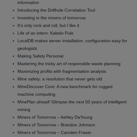
information
Introducing the Drillhole Correlation Tool
Investing in the miners of tomorrow
It’s only rock and roll, but I like it
Life of an intern: Kabelo Pule
LocalDB makes server installation, configuration easy for
geologists
Making Safety Personal
Mastering the tricky art of responsible waste planning
Maximizing profits with fragmentation analysis
Mine safety: a resolution that never gets old
MineDiscover Core: A new benchmark for rugged
machine computing
MinePlan ahead! Glimpse the next 50 years of intelligent
mining
Miners of Tomorrow – Ashley DaYoung
Miners of Tomorrow – Brandon Johnson
Miners of Tomorrow – Camden Fraser