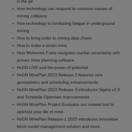
in the pit
How technology can respond to common causes of
mining collisions
How technology is combating fatigue in underground
mining
How to bring order to mining data chaos
How to make a smart mine
How Wolverine Fuels navigates market uncertainty with
proven mine planning software
HxGN LIVE and the power of potential
HxGN MinePlan 2023 Release 2 features new
geostatistics and scheduling enhancements
HxGN MinePlan 2023 Release 3 introduces Sigma v2.0
and Schedule Optimiser improvements
HxGN MinePlan Project Evaluator our newest tool to
optimize your life of mine
HxGN MinePlan Release 1 2023 introduces innovative
block model management solution and more