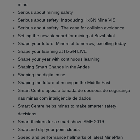
mine
Serious about mining safety
Serious about safety: Introducing HxGN Mine VIS
Serious about safety: The case for collision avoidance
Setting the new standard for mining at Bozshakol
Shape your future: Miners of tomorrow, excelling today
Shape your learning at HxGN LIVE
Shape your year with continuous learning
Shaping Smart Change in the Andes
Shaping the digital mine
Shaping the future of mining in the Middle East
Smart Centre apoia a tomada de decisões de segurança
nas minas com inteligência de dados
Smart Centre helps mines to make smarter safety
decisions
Smart thinkers for a smart show: SME 2019
Snap and clip your point clouds
Speed and performance hallmarks of latest MinePlan