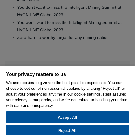
You don’t want to miss the Intelligent Mining Summit at
HxGN LIVE Global 2023
You won’t want to miss the Intelligent Mining Summit at
HxGN LIVE Global 2023
Zero-harm a worthy target for any mining nation
Your privacy matters to us
We use cookies to give you the best possible experience. You can
choose to opt out of non-essential cookies by clicking "Reject all" or
© 2026 Hexagon AB and/or its subsidiaries.
adjust your preferences anytime in our cookie settings. Rest assured,
your privacy is our priority, and we’re committed to handling your data
with care and transparency.
Privacy Policy
Cookie Settings
Terms Of Use
Terms And Conditions
Accept All
Reject All