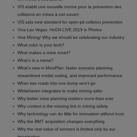
VIS établit une nouvelle norme pour la prévention des
collisions en mines à ciel ouvert
VIS sets new standard for open-pit collision prevention
Viva Las Vegas: HxGN LIVE 2019 in Photos
Viva Mining! Why we should be celebrating our industry
What color is your tech?
What makes a mine smart?
What’s in a name?
What’s new in MinePlan: faster scenario planning,
streamlined model coding, and improved performance
When two roads into one dump won’t go
Whitehaven integrates to make mining safer
Why better mine planning matters more than ever
Why context is the missing link in mining safety
Why technology can do little for innovation without trust
Why the BMT acquisition changes everything
Why the real value of sensors is limited only by our
imagination