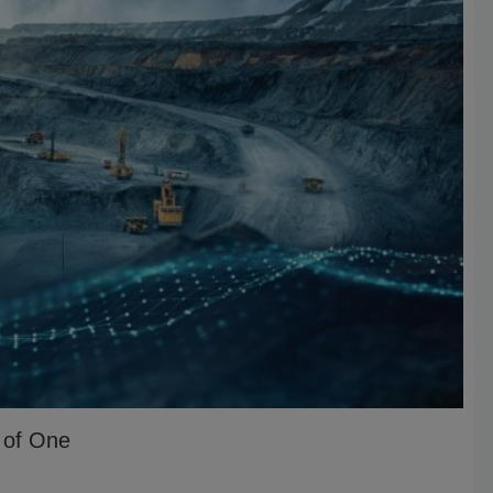
r of One