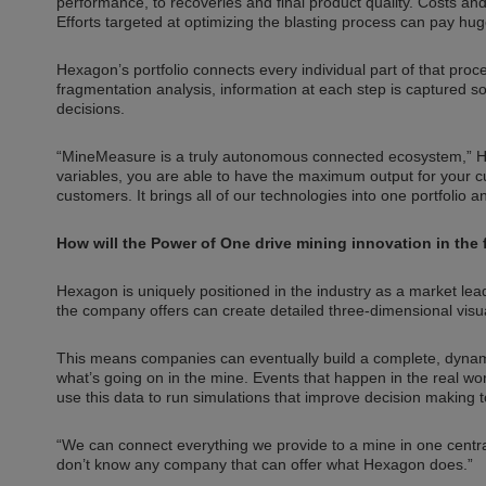
performance, to recoveries and final product quality. Costs 
Efforts targeted at optimizing the blasting process can pay 
Hexagon’s portfolio connects every individual part of that pr
fragmentation analysis, information at each step is captured 
decisions.
“MineMeasure is a truly autonomous connected ecosystem,” Har
variables, you are able to have the maximum output for your cu
customers. It brings all of our technologies into one portfolio 
How will the Power of One drive mining innovation in the 
Hexagon is uniquely positioned in the industry as a market leade
the company offers can create detailed three-dimensional visuali
This means companies can eventually build a complete, dynamic 
what’s going on in the mine. Events that happen in the real worl
use this data to run simulations that improve decision making
“We can connect everything we provide to a mine in one central loc
don’t know any company that can offer what Hexagon does.”