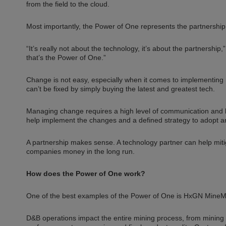
from the field to the cloud.
Most importantly, the Power of One represents the partnership
“It’s really not about the technology, it’s about the partnersh
that’s the Power of One.”
Change is not easy, especially when it comes to implementing 
can’t be fixed by simply buying the latest and greatest tech.
Managing change requires a high level of communication and bu
help implement the changes and a defined strategy to adopt 
A partnership makes sense. A technology partner can help miti
companies money in the long run.
How does the Power of One work?
One of the best examples of the Power of One is HxGN MineMeas
D&B operations impact the entire mining process, from mining e