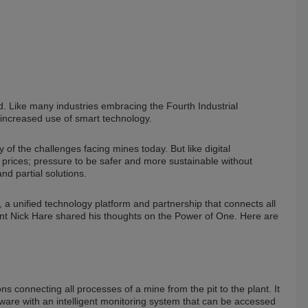
. Like many industries embracing the Fourth Industrial
increased use of smart technology.
 of the challenges facing mines today. But like digital
 prices; pressure to be safer and more sustainable without
nd partial solutions.
a unified technology platform and partnership that connects all
ident Nick Hare shared his thoughts on the Power of One. Here are
ons connecting all processes of a mine from the pit to the plant. It
tware with an intelligent monitoring system that can be accessed