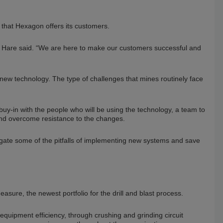
 that Hexagon offers its customers.
ip,” Hare said. “We are here to make our customers successful and
new technology. The type of challenges that mines routinely face
y-in with the people who will be using the technology, a team to
and overcome resistance to the changes.
gate some of the pitfalls of implementing new systems and save
ure, the newest portfolio for the drill and blast process.
quipment efficiency, through crushing and grinding circuit