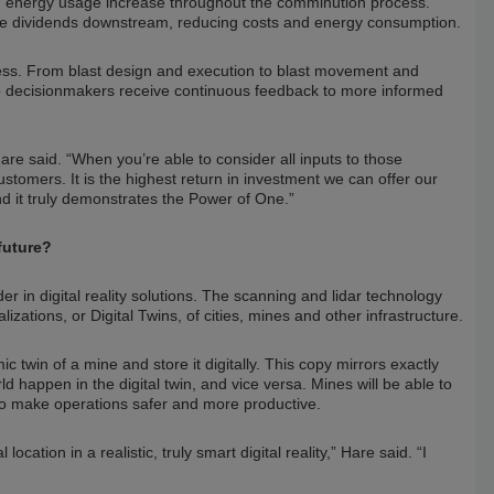
and energy usage increase throughout the comminution process.
huge dividends downstream, reducing costs and energy consumption.
ocess. From blast design and execution to blast movement and
so decisionmakers receive continuous feedback to more informed
e said. “When you’re able to consider all inputs to those
stomers. It is the highest return in investment we can offer our
and it truly demonstrates the Power of One.”
future?
r in digital reality solutions. The scanning and lidar technology
zations, or Digital Twins, of cities, mines and other infrastructure.
twin of a mine and store it digitally. This copy mirrors exactly
d happen in the digital twin, and vice versa. Mines will be able to
 to make operations safer and more productive.
ation in a realistic, truly smart digital reality,” Hare said. “I