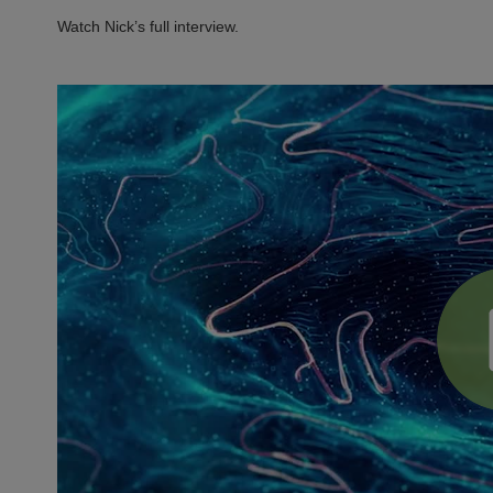
Watch Nick’s full interview.