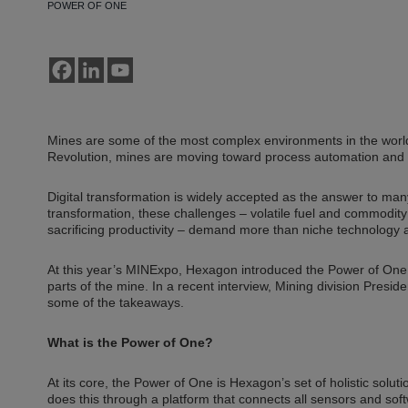
POWER OF ONE
Mines are some of the most complex environments in the world
Revolution, mines are moving toward process automation and 
Digital transformation is widely accepted as the answer to many
transformation, these challenges – volatile fuel and commodity
sacrificing productivity – demand more than niche technology a
At this year’s MINExpo, Hexagon introduced the Power of One, 
parts of the mine. In a recent interview, Mining division Pres
some of the takeaways.
What is the Power of One?
At its core, the Power of One is Hexagon’s set of holistic soluti
does this through a platform that connects all sensors and sof