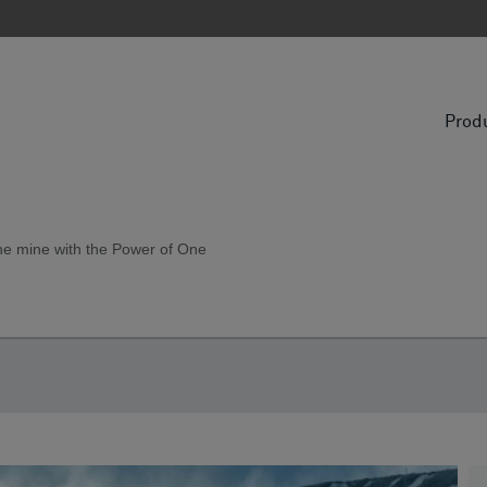
Prod
the mine with the Power of One