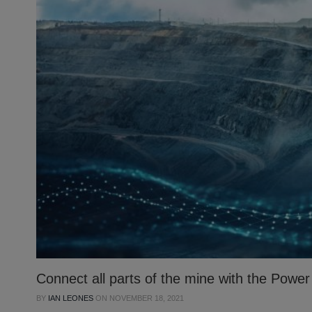
Connect all parts of the mine with the Powe
BY
IAN LEONES
ON
NOVEMBER 18, 2021