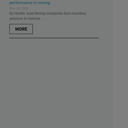
performance in mining
May 26, 2026
By Neville Judd Mining companies face mounting
pressure to improve …
MORE