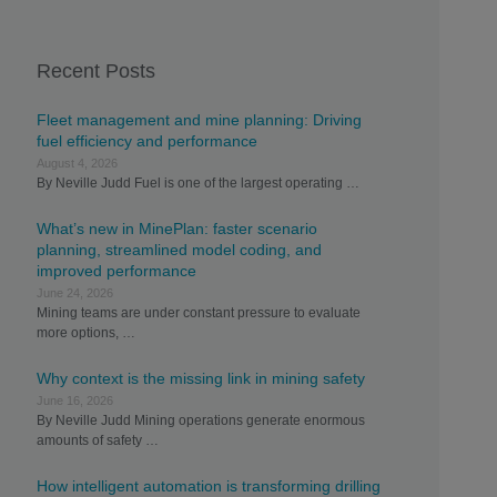
Recent Posts
Fleet management and mine planning: Driving
fuel efficiency and performance
August 4, 2026
By Neville Judd Fuel is one of the largest operating …
What’s new in MinePlan: faster scenario
planning, streamlined model coding, and
improved performance
June 24, 2026
Mining teams are under constant pressure to evaluate
more options, …
Why context is the missing link in mining safety
June 16, 2026
By Neville Judd Mining operations generate enormous
amounts of safety …
How intelligent automation is transforming drilling