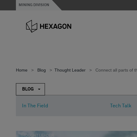
MINING DIVISION
Home
>
Blog
>
Thought Leader
>
Connect all parts of 
BLOG
In The Field
Tech Talk
THOUGHT LEADER