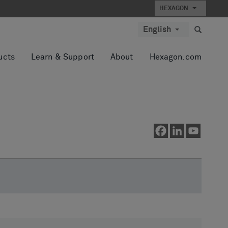
HEXAGON
English
ucts
Learn & Support
About
Hexagon.com