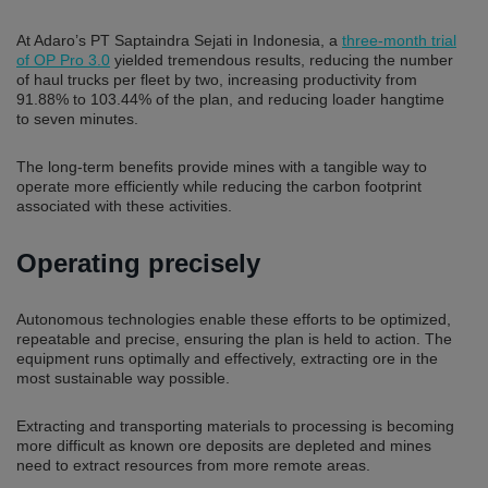
At Adaro’s PT Saptaindra Sejati in Indonesia, a
three-month trial
of OP Pro 3.0
yielded tremendous results, reducing the number
of haul trucks per fleet by two, increasing productivity from
91.88% to 103.44% of the plan, and reducing loader hangtime
to seven minutes.
The long-term benefits provide mines with a tangible way to
operate more efficiently while reducing the carbon footprint
associated with these activities.
Operating precisely
Autonomous technologies enable these efforts to be optimized,
repeatable and precise, ensuring the plan is held to action. The
equipment runs optimally and effectively, extracting ore in the
most sustainable way possible.
Extracting and transporting materials to processing is becoming
more difficult as known ore deposits are depleted and mines
need to extract resources from more remote areas.