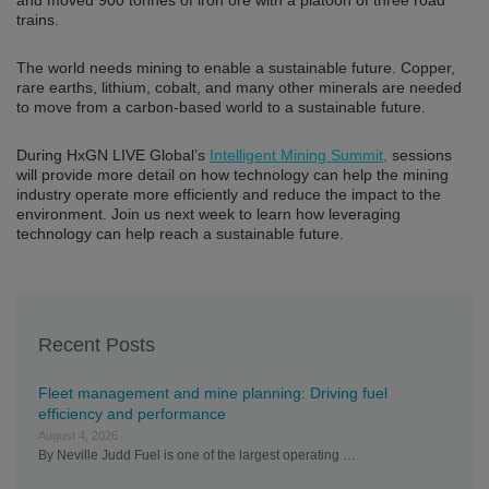
and moved 900 tonnes of iron ore with a platoon of three road
trains.
The world needs mining to enable a sustainable future. Copper,
rare earths, lithium, cobalt, and many other minerals are needed
to move from a carbon-based world to a sustainable future.
During HxGN LIVE Global’s
Intelligent Mining Summit,
sessions
will provide more detail on how technology can help the mining
industry operate more efficiently and reduce the impact to the
environment. Join us next week to learn how leveraging
technology can help reach a sustainable future.
Recent Posts
Fleet management and mine planning: Driving fuel
efficiency and performance
August 4, 2026
By Neville Judd Fuel is one of the largest operating …