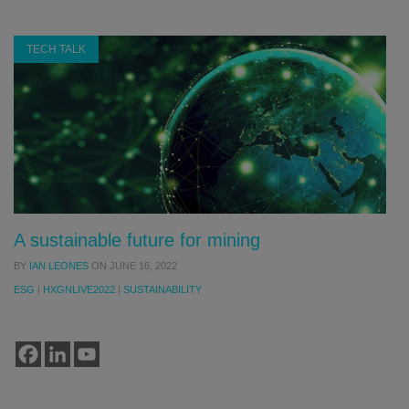
TECH TALK
A sustainable future for mining
BY
IAN LEONES
ON
JUNE 16, 2022
ESG
|
HXGNLIVE2022
|
SUSTAINABILITY