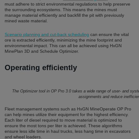
must adhere to strict environmental regulations to help preserve
the surrounding ecosystems. This means the mines must
manage material efficiently and backfill the pit with previously
mined waste material.
Scenario planning and cut-back scheduling
can ensure the vital
ore is extracted efficiently, minimizing the mine footprint and
environmental impact. This can all be achieved using HxGN
MinePlan 3D and Schedule Optimizer.
Operating efficiently
The Optimizer tool in OP Pro 3.0 takes a wide range of user- and syst
assignments and reduce inefficie
Fleet management systems such as HxGN MineOperate OP Pro
can help mines utilize their equipment for the highest efficiency.
Each liter of diesel required to move material is optimized to
ensure the most tons per liter is achieved. These algorithms
ensure less idle time in haul trucks, less hang time in excavators
and wheel loaders.