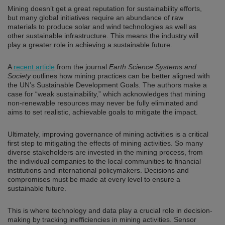
Mining doesn’t get a great reputation for sustainability efforts,
but many global initiatives require an abundance of raw
materials to produce solar and wind technologies as well as
other sustainable infrastructure. This means the industry will
play a greater role in achieving a sustainable future.
A
recent article
from the journal
Earth Science Systems and
Society
outlines how mining practices can be better aligned with
the UN’s Sustainable Development Goals. The authors make a
case for “weak sustainability,” which acknowledges that mining
non-renewable resources may never be fully eliminated and
aims to set realistic, achievable goals to mitigate the impact.
Ultimately, improving governance of mining activities is a critical
first step to mitigating the effects of mining activities. So many
diverse stakeholders are invested in the mining process, from
the individual companies to the local communities to financial
institutions and international policymakers. Decisions and
compromises must be made at every level to ensure a
sustainable future.
This is where technology and data play a crucial role in decision-
making by tracking inefficiencies in mining activities. Sensor