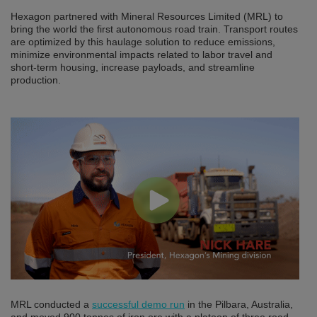
Hexagon partnered with Mineral Resources Limited (MRL) to
bring the world the first autonomous road train. Transport routes
are optimized by this haulage solution to reduce emissions,
minimize environmental impacts related to labor travel and
short-term housing, increase payloads, and streamline
production.
MRL conducted a
successful demo run
in the Pilbara, Australia,