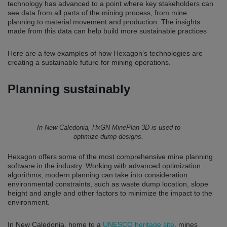
technology has advanced to a point where key stakeholders can
see data from all parts of the mining process, from mine
planning to material movement and production. The insights
made from this data can help build more sustainable practices
Here are a few examples of how Hexagon’s technologies are
creating a sustainable future for mining operations.
Planning sustainably
In New Caledonia, HxGN MinePlan 3D is used to
optimize dump designs.
Hexagon offers some of the most comprehensive mine planning
software in the industry. Working with advanced optimization
algorithms, modern planning can take into consideration
environmental constraints, such as waste dump location, slope
height and angle and other factors to minimize the impact to the
environment.
In New Caledonia, home to a
UNESCO heritage site
, mines