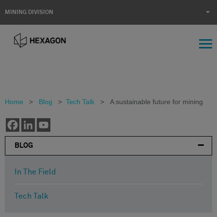
MINING DIVISION
Home
>
Blog
>
Tech Talk
>
A sustainable future for mining
BLOG
In The Field
Tech Talk