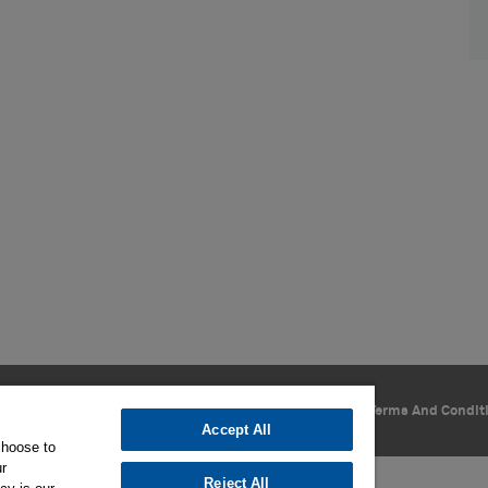
Privacy Policy
Cookie Settings
Terms Of Use
Terms And Condit
Accept All
choose to
ur
Reject All