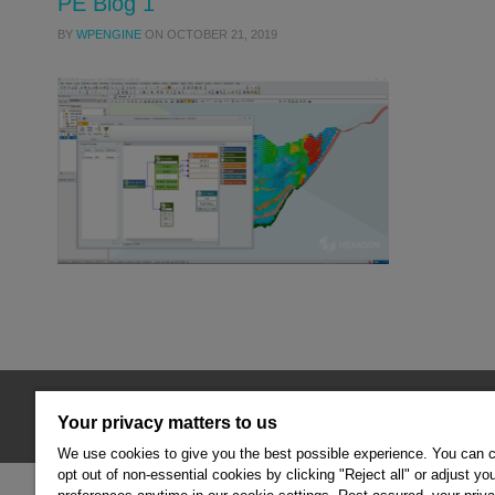
PE Blog 1
BY
WPENGINE
ON
OCTOBER 21, 2019
© 2026 Hexagon AB and/or its subsidiaries.
Your privacy matters to us
We use cookies to give you the best possible experience. You can 
opt out of non-essential cookies by clicking "Reject all" or adjust yo