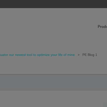
Prod
tor our newest tool to optimize your life of mine
>
PE Blog 1