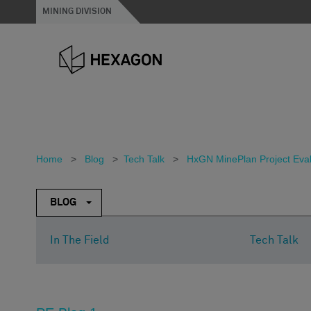
MINING DIVISION
Home
>
Blog
>
Tech Talk
>
HxGN MinePlan Project Evalua
BLOG
In The Field
Tech Talk