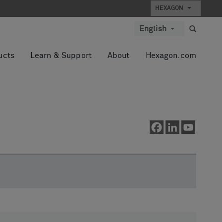
HEXAGON
English
ucts
Learn & Support
About
Hexagon.com