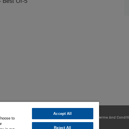
 Best Of-5
Accept All
Privacy Policy
Cookie Settings
Terms Of Use
Terms And Condit
choose to
ur
Reject All