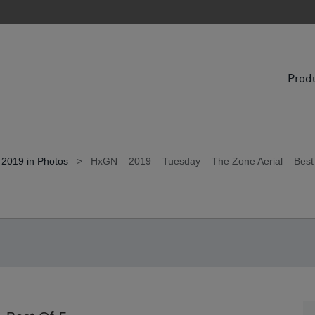
Prod
 2019 in Photos
>
HxGN – 2019 – Tuesday – The Zone Aerial – Best