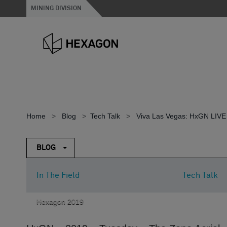
MINING DIVISION
Home
>
Blog
>
Tech Talk
>
Viva Las Vegas: HxGN LIVE
BLOG
In The Field
Tech Talk
Hexagon 2019