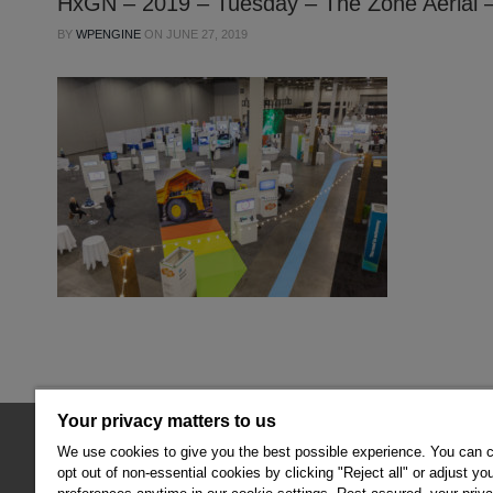
HxGN – 2019 – Tuesday – The Zone Aerial –
BY
WPENGINE
ON
JUNE 27, 2019
Your privacy matters to us
© 2026 Hexagon AB and/or its subsidiaries.
We use cookies to give you the best possible experience. You can 
opt out of non-essential cookies by clicking "Reject all" or adjust yo