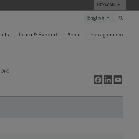
HEXAGON
English
ucts
Learn & Support
About
Hexagon.com
 Of-5