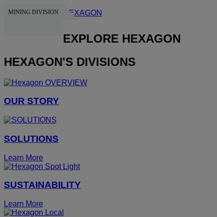
MINING DIVISION
HEXAGON
EXPLORE HEXAGON
HEXAGON'S DIVISIONS
OUR STORY
SOLUTIONS
Learn More
SUSTAINABILITY
Learn More