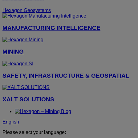
Hexagon Geosystems
MANUFACTURING INTELLIGENCE
MINING
SAFETY, INFRASTRUCTURE & GEOSPATIAL
XALT SOLUTIONS
English
Please select your language: