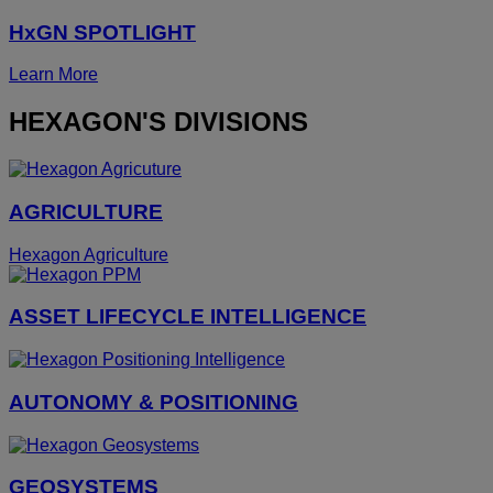
HxGN SPOTLIGHT
Learn More
HEXAGON'S DIVISIONS
AGRICULTURE
Hexagon Agriculture
ASSET LIFECYCLE INTELLIGENCE
AUTONOMY & POSITIONING
GEOSYSTEMS