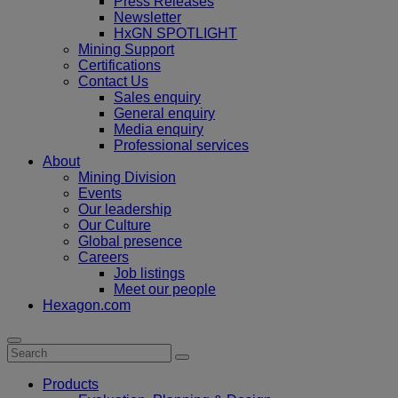
Press Releases
Newsletter
HxGN SPOTLIGHT
Mining Support
Certifications
Contact Us
Sales enquiry
General enquiry
Media enquiry
Professional services
About
Mining Division
Events
Our leadership
Our Culture
Global presence
Careers
Job listings
Meet our people
Hexagon.com
Products