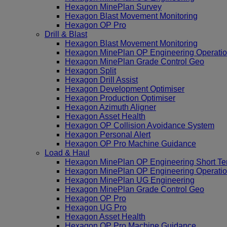
Hexagon MinePlan Survey
Hexagon Blast Movement Monitoring
Hexagon OP Pro
Drill & Blast
Hexagon Blast Movement Monitoring
Hexagon MinePlan OP Engineering Operatio
Hexagon MinePlan Grade Control Geo
Hexagon Split
Hexagon Drill Assist
Hexagon Development Optimiser
Hexagon Production Optimiser
Hexagon Azimuth Aligner
Hexagon Asset Health
Hexagon OP Collision Avoidance System
Hexagon Personal Alert
Hexagon OP Pro Machine Guidance
Load & Haul
Hexagon MinePlan OP Engineering Short Te
Hexagon MinePlan OP Engineering Operatio
Hexagon MinePlan UG Engineering
Hexagon MinePlan Grade Control Geo
Hexagon OP Pro
Hexagon UG Pro
Hexagon Asset Health
Hexagon OP Pro Machine Guidance