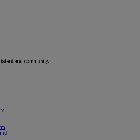
f talent and community.
rm
c
rm
nal