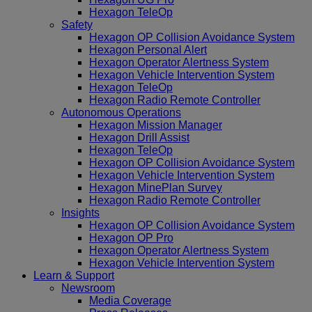
Hexagon TeleOp
Safety
Hexagon OP Collision Avoidance System
Hexagon Personal Alert
Hexagon Operator Alertness System
Hexagon Vehicle Intervention System
Hexagon TeleOp
Hexagon Radio Remote Controller
Autonomous Operations
Hexagon Mission Manager
Hexagon Drill Assist
Hexagon TeleOp
Hexagon OP Collision Avoidance System
Hexagon Vehicle Intervention System
Hexagon MinePlan Survey
Hexagon Radio Remote Controller
Insights
Hexagon OP Collision Avoidance System
Hexagon OP Pro
Hexagon Operator Alertness System
Hexagon Vehicle Intervention System
Learn & Support
Newsroom
Media Coverage