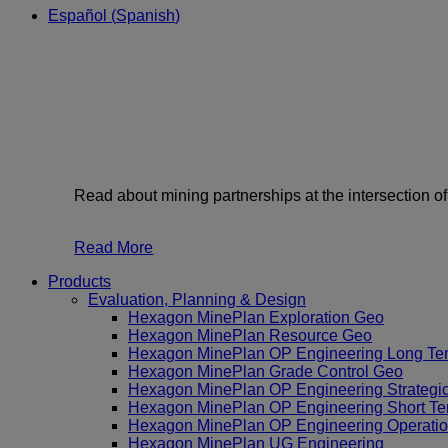
Español
(
Spanish
)
Read about mining partnerships at the intersection o
Read More
Products
Evaluation, Planning & Design
Hexagon MinePlan Exploration Geo
Hexagon MinePlan Resource Geo
Hexagon MinePlan OP Engineering Long Te
Hexagon MinePlan Grade Control Geo
Hexagon MinePlan OP Engineering Strategi
Hexagon MinePlan OP Engineering Short Te
Hexagon MinePlan OP Engineering Operatio
Hexagon MinePlan UG Engineering