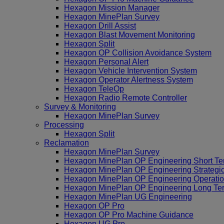
Hexagon Mission Manager
Hexagon MinePlan Survey
Hexagon Drill Assist
Hexagon Blast Movement Monitoring
Hexagon Split
Hexagon OP Collision Avoidance System
Hexagon Personal Alert
Hexagon Vehicle Intervention System
Hexagon Operator Alertness System
Hexagon TeleOp
Hexagon Radio Remote Controller
Survey & Monitoring
Hexagon MinePlan Survey
Processing
Hexagon Split
Reclamation
Hexagon MinePlan Survey
Hexagon MinePlan OP Engineering Short Te
Hexagon MinePlan OP Engineering Strategi
Hexagon MinePlan OP Engineering Operatio
Hexagon MinePlan OP Engineering Long Te
Hexagon MinePlan UG Engineering
Hexagon OP Pro
Hexagon OP Pro Machine Guidance
Hexagon UG Pro