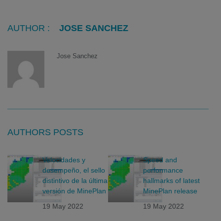
AUTHOR :
JOSE SANCHEZ
Jose Sanchez
AUTHORS POSTS
Velocidades y
Speed and
desempeño, el sello
performance
distintivo de la última
hallmarks of latest
versión de MinePlan
MinePlan release
19 May 2022
19 May 2022