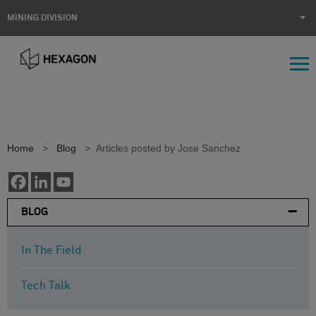
MINING DIVISION
Home
>
Blog
>
Articles posted by Jose Sanchez
BLOG
In The Field
Tech Talk