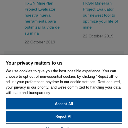
HxGN MinePlan
HxGN MinePlan
Project Evaluator
Project Evaluator
nuestra nueva
our newest tool to
herramienta para
optimize your life of
optimizar la vida de
mine
su mina
22 October 2019
22 October 2019
Your privacy matters to us
We use cookies to give you the best possible experience. You can
choose to opt out of non-essential cookies by clicking "Reject all" or
© 2026 Hexagon AB and/or its subsidiaries.
adjust your preferences anytime in our cookie settings. Rest assured,
your privacy is our priority, and we’re committed to handling your data
with care and transparency.
Privacy Policy
Cookie Settings
Terms Of Use
Terms And Conditions
Accept All
Reject All