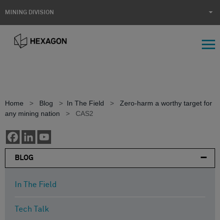
MINING DIVISION
Home
>
Blog
>
In The Field
>
Zero-harm a worthy target for
any mining nation
>
CAS2
BLOG
In The Field
Incidents of speeding have
Tech Talk
been reduced by mines