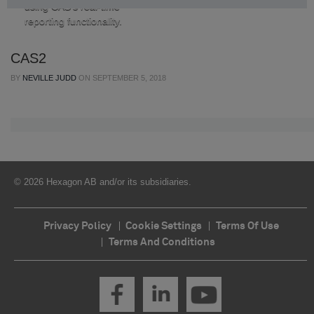
using CAS’s real-time
reporting functionality.
CAS2
BY
NEVILLE JUDD
ON
SEPTEMBER 5, 2018
© 2026 Hexagon AB and/or its subsidiaries.
Privacy Policy
Cookie Settings
Terms Of Use
Terms And Conditions