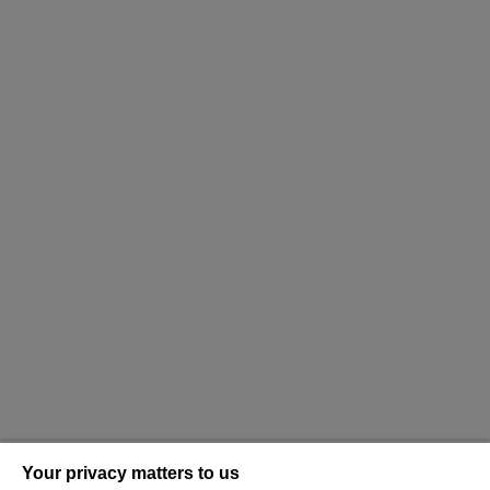
Your privacy matters to us