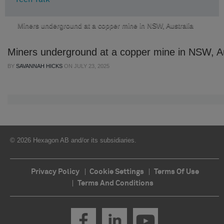
Miners underground at a copper mine in NSW, Australia
Miners underground at a copper mine in NSW, Au
BY
SAVANNAH HICKS
ON
JULY 23, 2025
© 2026 Hexagon AB and/or its subsidiaries.
Privacy Policy
Cookie Settings
Terms Of Use
Terms And Conditions