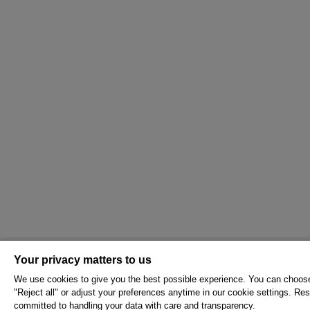
Your privacy matters to us
We use cookies to give you the best possible experience. You can choose 
"Reject all" or adjust your preferences anytime in our cookie settings. Rest
committed to handling your data with care and transparency.