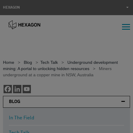
HEXAGON
Home
>
Blog
>
Tech Talk
>
Underground development
mining: A portal to unlocking hidden resources
>
Miners
underground at a copper mine in NSW, Australia
BLOG
In The Field
Tech Talk