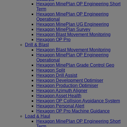
Hexagon MinePlan OP Engineering Short
Term
Hexagon MinePlan OP Engineering
Operational
Hexagon MinePlan UG Engineering
Hexagon MinePlan Survey
Hexagon Blast Movement Monitoring
Hexagon OP Pro
Drill & Blast
Hexagon Blast Movement Monitoring
Hexagon MinePlan OP Engineering
Operational
Hexagon MinePlan Grade Control Geo
Hexagon Split
Hexagon Drill Assist
Hexagon Development Optimiser
Hexagon Production Optimiser
Hexagon Azimuth Aligner
Hexagon Asset Health
Hexagon OP Collision Avoidance System
Hexagon Personal Alert
Hexagon OP Pro Machine Guidance
Load & Haul
Hexagon MinePlan OP Engineering Short
Term