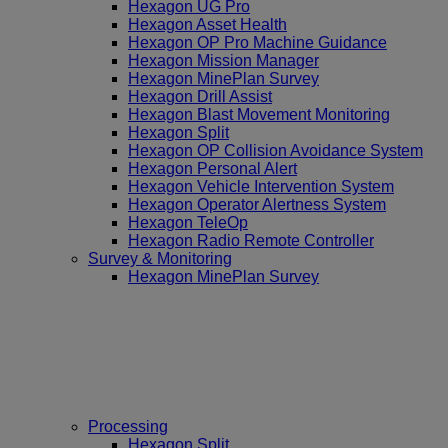
Hexagon UG Pro
Hexagon Asset Health
Hexagon OP Pro Machine Guidance
Hexagon Mission Manager
Hexagon MinePlan Survey
Hexagon Drill Assist
Hexagon Blast Movement Monitoring
Hexagon Split
Hexagon OP Collision Avoidance System
Hexagon Personal Alert
Hexagon Vehicle Intervention System
Hexagon Operator Alertness System
Hexagon TeleOp
Hexagon Radio Remote Controller
Survey & Monitoring
Hexagon MinePlan Survey
Processing
Hexagon Split