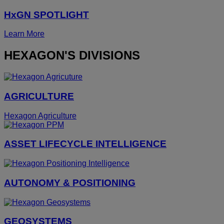
HxGN SPOTLIGHT
Learn More
HEXAGON'S DIVISIONS
AGRICULTURE
Hexagon Agriculture
ASSET LIFECYCLE INTELLIGENCE
AUTONOMY & POSITIONING
GEOSYSTEMS