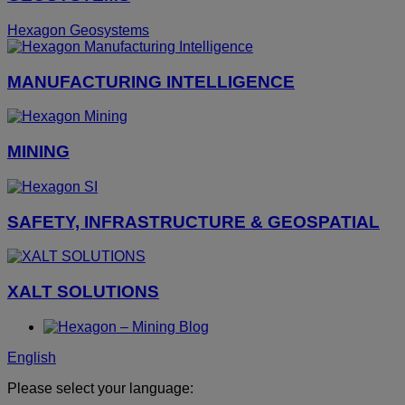
Hexagon Geosystems
MANUFACTURING INTELLIGENCE
MINING
SAFETY, INFRASTRUCTURE & GEOSPATIAL
XALT SOLUTIONS
English
Please select your language: