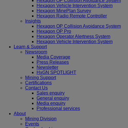
Hexagon OP Collision Avoidance System
Hexagon Vehicle Intervention System
Hexagon MinePlan Survey
Hexagon Radio Remote Controller
Insights
Hexagon OP Collision Avoidance System
Hexagon OP Pro
Hexagon Operator Alertness System
Hexagon Vehicle Intervention System
Learn & Support
Newsroom
Media Coverage
Press Releases
Newsletter
HxGN SPOTLIGHT
Mining Support
Certifications
Contact Us
Sales enquiry
General enquiry
Media enquiry
Professional services
About
Mining Division
Events