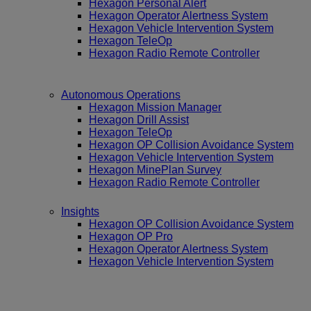
Hexagon Personal Alert
Hexagon Operator Alertness System
Hexagon Vehicle Intervention System
Hexagon TeleOp
Hexagon Radio Remote Controller
Autonomous Operations
Hexagon Mission Manager
Hexagon Drill Assist
Hexagon TeleOp
Hexagon OP Collision Avoidance System
Hexagon Vehicle Intervention System
Hexagon MinePlan Survey
Hexagon Radio Remote Controller
Insights
Hexagon OP Collision Avoidance System
Hexagon OP Pro
Hexagon Operator Alertness System
Hexagon Vehicle Intervention System