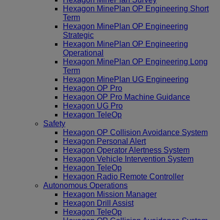
Hexagon MinePlan OP Engineering Short
Term
Hexagon MinePlan OP Engineering
Strategic
Hexagon MinePlan OP Engineering
Operational
Hexagon MinePlan OP Engineering Long
Term
Hexagon MinePlan UG Engineering
Hexagon OP Pro
Hexagon OP Pro Machine Guidance
Hexagon UG Pro
Hexagon TeleOp
Safety
Hexagon OP Collision Avoidance System
Hexagon Personal Alert
Hexagon Operator Alertness System
Hexagon Vehicle Intervention System
Hexagon TeleOp
Hexagon Radio Remote Controller
Autonomous Operations
Hexagon Mission Manager
Hexagon Drill Assist
Hexagon TeleOp