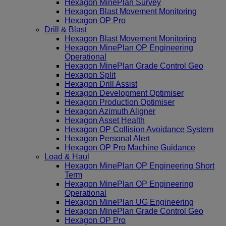
Hexagon MinePlan Survey
Hexagon Blast Movement Monitoring
Hexagon OP Pro
Drill & Blast
Hexagon Blast Movement Monitoring
Hexagon MinePlan OP Engineering
Operational
Hexagon MinePlan Grade Control Geo
Hexagon Split
Hexagon Drill Assist
Hexagon Development Optimiser
Hexagon Production Optimiser
Hexagon Azimuth Aligner
Hexagon Asset Health
Hexagon OP Collision Avoidance System
Hexagon Personal Alert
Hexagon OP Pro Machine Guidance
Load & Haul
Hexagon MinePlan OP Engineering Short
Term
Hexagon MinePlan OP Engineering
Operational
Hexagon MinePlan UG Engineering
Hexagon MinePlan Grade Control Geo
Hexagon OP Pro