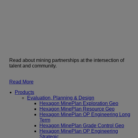
Read about mining partnerships at the intersection of
talent and community.
Read More
Products
Evaluation, Planning & Design
Hexagon MinePlan Exploration Geo
Hexagon MinePlan Resource Geo
Hexagon MinePlan OP Engineering Long
Term
Hexagon MinePlan Grade Control Geo
Hexagon MinePlan OP Engineering
Strategic