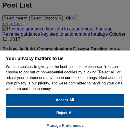
Post List
Tech Talk
Reverse guidance key step to autonomous haulage
October
13, 2017
By Neville Judd, Communications Director Backing into a
loading position is a perennial challenge for truck operators.
Your privacy matters to us
“Spotting” right the…
We use cookies to give you the best possible experience. You can
Read More
choose to opt out of non-essential cookies by clicking "Reject all" or
adjust your preferences anytime in our cookie settings. Rest assured,
© 2026 Hexagon AB and/or its subsidiaries.
your privacy is our priority, and we’re committed to handling your data
with care and transparency.
Privacy Policy
Cookie Settings
Terms Of Use
Accept All
Terms And Conditions
Reject All
Hexagon on Facebook
Hexagon on LinkedIn
Hexagon on Youtube
Manage Preferences