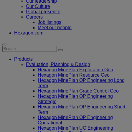
Our leadership
Our Culture
Global presence
Careers
Job listings
Meet our people
Hexagon.com
Products
Evaluation, Planning & Design
Hexagon MinePlan Exploration Geo
Hexagon MinePlan Resource Geo
Hexagon MinePlan OP Engineering Long
Term
Hexagon MinePlan Grade Control Geo
Hexagon MinePlan OP Engineering
Strategic
Hexagon MinePlan OP Engineering Short
Term
Hexagon MinePlan OP Engineering
Operational
Hexagon MinePlan UG Engineering