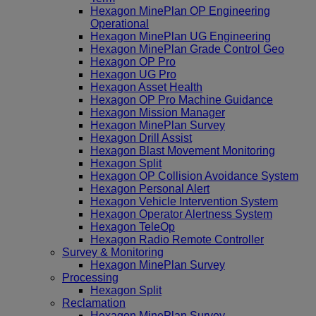
Hexagon MinePlan OP Engineering
Operational
Hexagon MinePlan UG Engineering
Hexagon MinePlan Grade Control Geo
Hexagon OP Pro
Hexagon UG Pro
Hexagon Asset Health
Hexagon OP Pro Machine Guidance
Hexagon Mission Manager
Hexagon MinePlan Survey
Hexagon Drill Assist
Hexagon Blast Movement Monitoring
Hexagon Split
Hexagon OP Collision Avoidance System
Hexagon Personal Alert
Hexagon Vehicle Intervention System
Hexagon Operator Alertness System
Hexagon TeleOp
Hexagon Radio Remote Controller
Survey & Monitoring
Hexagon MinePlan Survey
Processing
Hexagon Split
Reclamation
Hexagon MinePlan Survey