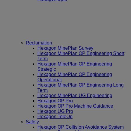
Reclamation
Hexagon MinePlan Survey
Hexagon MinePlan OP Engineering Short
Term
Hexagon MinePlan OP Engineering
Strategic
Hexagon MinePlan OP Engineering
Operational
Hexagon MinePlan OP Engineering Long
Term
Hexagon MinePlan UG Engineering
Hexagon OP Pro
Hexagon OP Pro Machine Guidance
Hexagon UG Pro
Hexagon TeleOp
Safety
Hexagon OP Collision Avoidance System