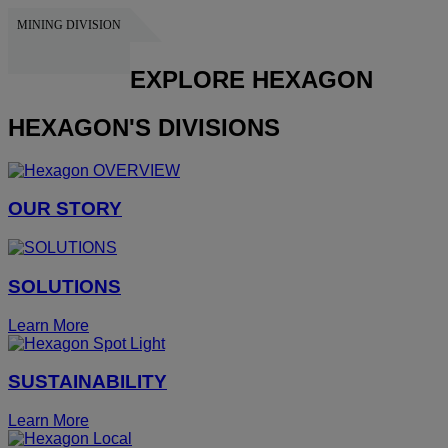
MINING DIVISION
HEXAGON
EXPLORE HEXAGON
HEXAGON'S DIVISIONS
OUR STORY
SOLUTIONS
Learn More
SUSTAINABILITY
Learn More