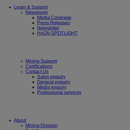
Learn & Support
Newsroom
Media Coverage
Press Releases
Newsletter
HxGN SPOTLIGHT
Mining Support
Certifications
Contact Us
Sales enquiry
General enquiry
Media enquiry
Professional services
About
Mining Division