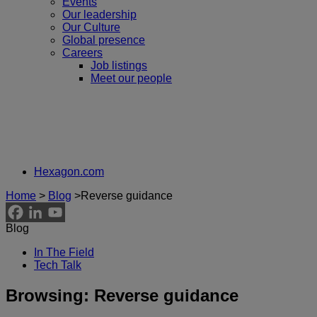
Events
Our leadership
Our Culture
Global presence
Careers
Job listings
Meet our people
Hexagon.com
Home
>
Blog
>
Reverse guidance
Blog
In The Field
Tech Talk
Browsing:
Reverse guidance