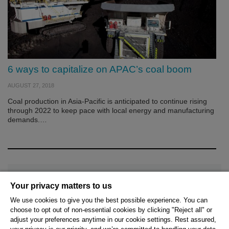
6 ways to capitalize on APAC’s coal boom
AUGUST 27, 2018
Coal production in Asia-Pacific is anticipated to continue rising
through 2022 to keep pace with local energy and manufacturing
demands.…
Your privacy matters to us
We use cookies to give you the best possible experience. You can
choose to opt out of non-essential cookies by clicking "Reject all" or
© 2026 Hexagon AB and/or its subsidiaries.
adjust your preferences anytime in our cookie settings. Rest assured,