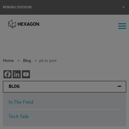
MINING DIVISION
Home
>
Blog
>
pit to port
BLOG
In The Field
Tech Talk