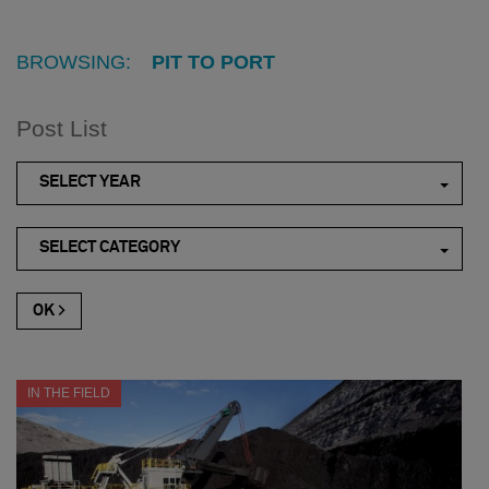
BROWSING:
PIT TO PORT
Post List
SELECT YEAR
SELECT CATEGORY
IN THE FIELD