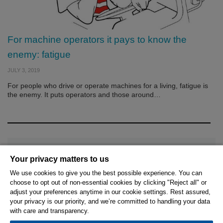
For machine operators it pays to know the
enemy: fatigue
JULY 3, 2019
For people who drive or operate machines for a living, fatigue is
the enemy. It puts operators and those around…
Your privacy matters to us
We use cookies to give you the best possible experience. You can
choose to opt out of non-essential cookies by clicking "Reject all" or
© 2026 Hexagon AB and/or its subsidiaries.
adjust your preferences anytime in our cookie settings. Rest assured,
your privacy is our priority, and we’re committed to handling your data
with care and transparency.
Privacy Policy
Cookie Settings
Terms Of Use