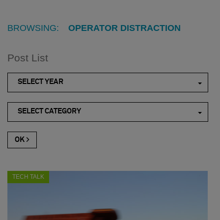
BROWSING:
OPERATOR DISTRACTION
Post List
SELECT YEAR
SELECT CATEGORY
TECH TALK