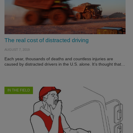
The real cost of distracted driving
AUGUST 7, 2019
Each year, thousands of deaths and countless injuries are
caused by distracted drivers in the U.S. alone. It’s thought that…
IN THE FIELD