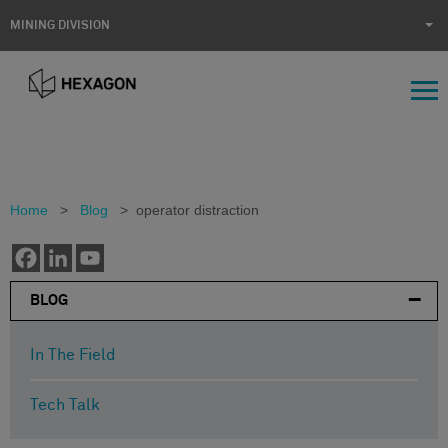
MINING DIVISION
Home
>
Blog
>
operator distraction
BLOG
In The Field
Tech Talk