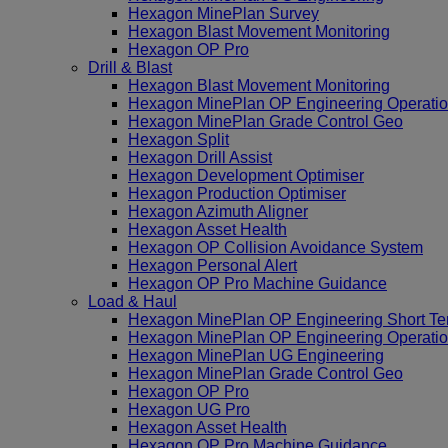
Hexagon MinePlan Survey
Hexagon Blast Movement Monitoring
Hexagon OP Pro
Drill & Blast
Hexagon Blast Movement Monitoring
Hexagon MinePlan OP Engineering Operatio
Hexagon MinePlan Grade Control Geo
Hexagon Split
Hexagon Drill Assist
Hexagon Development Optimiser
Hexagon Production Optimiser
Hexagon Azimuth Aligner
Hexagon Asset Health
Hexagon OP Collision Avoidance System
Hexagon Personal Alert
Hexagon OP Pro Machine Guidance
Load & Haul
Hexagon MinePlan OP Engineering Short Te
Hexagon MinePlan OP Engineering Operatio
Hexagon MinePlan UG Engineering
Hexagon MinePlan Grade Control Geo
Hexagon OP Pro
Hexagon UG Pro
Hexagon Asset Health
Hexagon OP Pro Machine Guidance