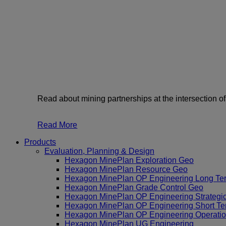
Read about mining partnerships at the intersection o
Read More
Products
Evaluation, Planning & Design
Hexagon MinePlan Exploration Geo
Hexagon MinePlan Resource Geo
Hexagon MinePlan OP Engineering Long Te
Hexagon MinePlan Grade Control Geo
Hexagon MinePlan OP Engineering Strategi
Hexagon MinePlan OP Engineering Short Te
Hexagon MinePlan OP Engineering Operatio
Hexagon MinePlan UG Engineering