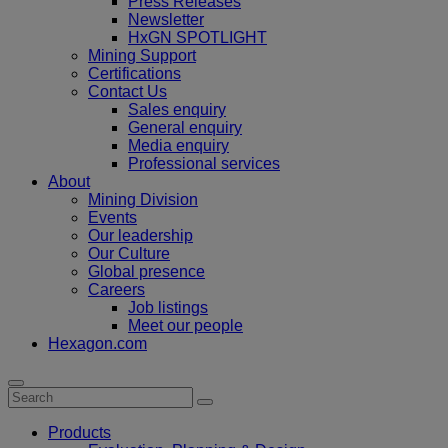
Press Releases
Newsletter
HxGN SPOTLIGHT
Mining Support
Certifications
Contact Us
Sales enquiry
General enquiry
Media enquiry
Professional services
About
Mining Division
Events
Our leadership
Our Culture
Global presence
Careers
Job listings
Meet our people
Hexagon.com
Products