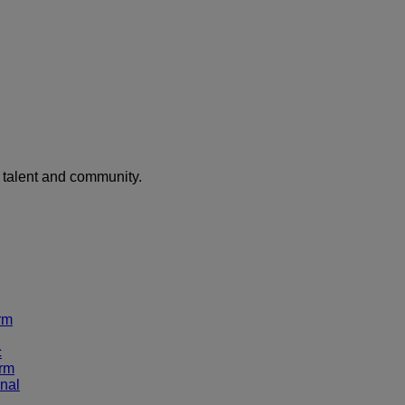
f talent and community.
rm
c
rm
nal