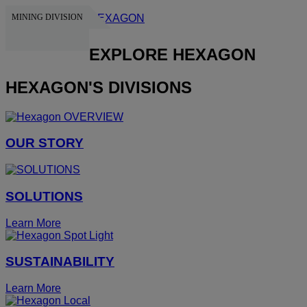
MINING DIVISION
HEXAGON
EXPLORE HEXAGON
HEXAGON'S DIVISIONS
OUR STORY
SOLUTIONS
Learn More
SUSTAINABILITY
Learn More