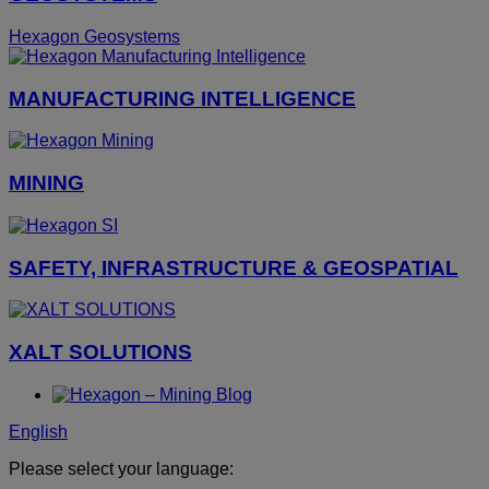
Hexagon Geosystems
MANUFACTURING INTELLIGENCE
MINING
SAFETY, INFRASTRUCTURE & GEOSPATIAL
XALT SOLUTIONS
English
Please select your language: