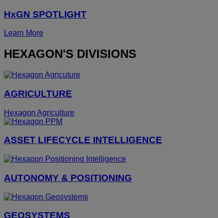
HxGN SPOTLIGHT
Learn More
HEXAGON'S DIVISIONS
AGRICULTURE
Hexagon Agriculture
ASSET LIFECYCLE INTELLIGENCE
AUTONOMY & POSITIONING
GEOSYSTEMS