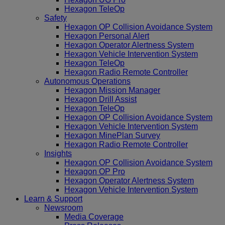
Hexagon TeleOp
Safety
Hexagon OP Collision Avoidance System
Hexagon Personal Alert
Hexagon Operator Alertness System
Hexagon Vehicle Intervention System
Hexagon TeleOp
Hexagon Radio Remote Controller
Autonomous Operations
Hexagon Mission Manager
Hexagon Drill Assist
Hexagon TeleOp
Hexagon OP Collision Avoidance System
Hexagon Vehicle Intervention System
Hexagon MinePlan Survey
Hexagon Radio Remote Controller
Insights
Hexagon OP Collision Avoidance System
Hexagon OP Pro
Hexagon Operator Alertness System
Hexagon Vehicle Intervention System
Learn & Support
Newsroom
Media Coverage