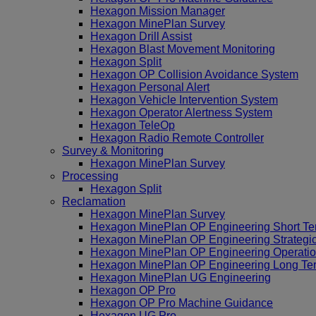
Hexagon Mission Manager
Hexagon MinePlan Survey
Hexagon Drill Assist
Hexagon Blast Movement Monitoring
Hexagon Split
Hexagon OP Collision Avoidance System
Hexagon Personal Alert
Hexagon Vehicle Intervention System
Hexagon Operator Alertness System
Hexagon TeleOp
Hexagon Radio Remote Controller
Survey & Monitoring
Hexagon MinePlan Survey
Processing
Hexagon Split
Reclamation
Hexagon MinePlan Survey
Hexagon MinePlan OP Engineering Short Te
Hexagon MinePlan OP Engineering Strategi
Hexagon MinePlan OP Engineering Operatio
Hexagon MinePlan OP Engineering Long Te
Hexagon MinePlan UG Engineering
Hexagon OP Pro
Hexagon OP Pro Machine Guidance
Hexagon UG Pro