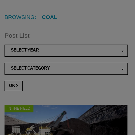
BROWSING:
COAL
Post List
SELECT YEAR
SELECT CATEGORY
IN THE FIELD