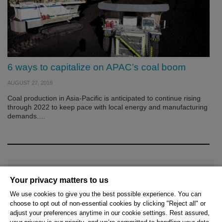
6 ways to capitalize on APAC’s coal boom
AUGUST 27, 2018
Coal production in Asia-Pacific is anticipated to continue rising
through 2022 to keep pace with local energy and manufacturing
demands.…
Your privacy matters to us
We use cookies to give you the best possible experience. You can
choose to opt out of non-essential cookies by clicking "Reject all" or
© 2026 Hexagon AB and/or its subsidiaries.
adjust your preferences anytime in our cookie settings. Rest assured,