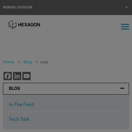
MINING DIVISION
Home
>
Blog
>
coal
BLOG
In The Field
Tech Talk