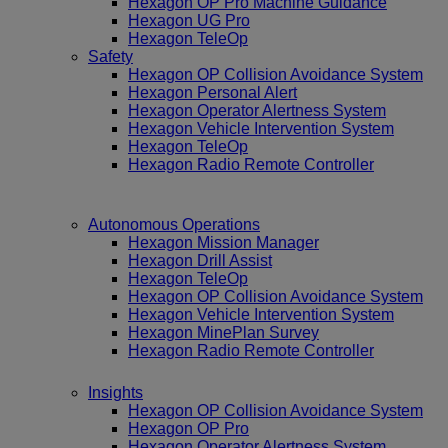
Hexagon OP Pro Machine Guidance
Hexagon UG Pro
Hexagon TeleOp
Safety
Hexagon OP Collision Avoidance System
Hexagon Personal Alert
Hexagon Operator Alertness System
Hexagon Vehicle Intervention System
Hexagon TeleOp
Hexagon Radio Remote Controller
Autonomous Operations
Hexagon Mission Manager
Hexagon Drill Assist
Hexagon TeleOp
Hexagon OP Collision Avoidance System
Hexagon Vehicle Intervention System
Hexagon MinePlan Survey
Hexagon Radio Remote Controller
Insights
Hexagon OP Collision Avoidance System
Hexagon OP Pro
Hexagon Operator Alertness System