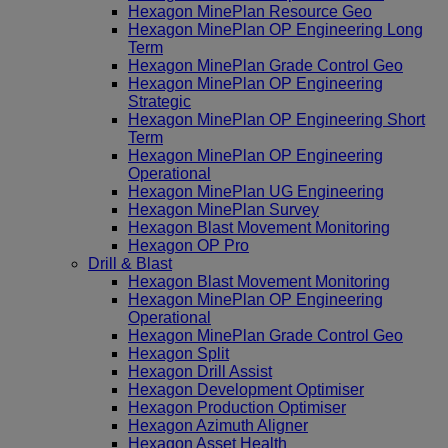
Hexagon MinePlan Resource Geo
Hexagon MinePlan OP Engineering Long
Term
Hexagon MinePlan Grade Control Geo
Hexagon MinePlan OP Engineering
Strategic
Hexagon MinePlan OP Engineering Short
Term
Hexagon MinePlan OP Engineering
Operational
Hexagon MinePlan UG Engineering
Hexagon MinePlan Survey
Hexagon Blast Movement Monitoring
Hexagon OP Pro
Drill & Blast
Hexagon Blast Movement Monitoring
Hexagon MinePlan OP Engineering
Operational
Hexagon MinePlan Grade Control Geo
Hexagon Split
Hexagon Drill Assist
Hexagon Development Optimiser
Hexagon Production Optimiser
Hexagon Azimuth Aligner
Hexagon Asset Health