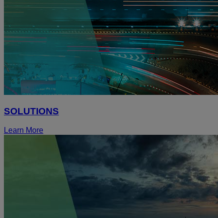
SOLUTIONS
Learn More