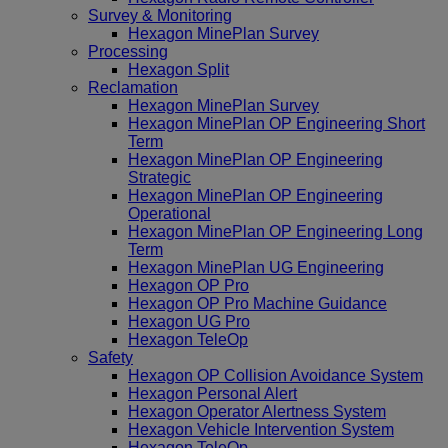
Survey & Monitoring
Hexagon MinePlan Survey
Processing
Hexagon Split
Reclamation
Hexagon MinePlan Survey
Hexagon MinePlan OP Engineering Short
Term
Hexagon MinePlan OP Engineering
Strategic
Hexagon MinePlan OP Engineering
Operational
Hexagon MinePlan OP Engineering Long
Term
Hexagon MinePlan UG Engineering
Hexagon OP Pro
Hexagon OP Pro Machine Guidance
Hexagon UG Pro
Hexagon TeleOp
Safety
Hexagon OP Collision Avoidance System
Hexagon Personal Alert
Hexagon Operator Alertness System
Hexagon Vehicle Intervention System
Hexagon TeleOp