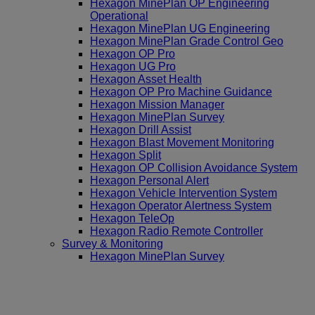
Hexagon MinePlan OP Engineering
Operational
Hexagon MinePlan UG Engineering
Hexagon MinePlan Grade Control Geo
Hexagon OP Pro
Hexagon UG Pro
Hexagon Asset Health
Hexagon OP Pro Machine Guidance
Hexagon Mission Manager
Hexagon MinePlan Survey
Hexagon Drill Assist
Hexagon Blast Movement Monitoring
Hexagon Split
Hexagon OP Collision Avoidance System
Hexagon Personal Alert
Hexagon Vehicle Intervention System
Hexagon Operator Alertness System
Hexagon TeleOp
Hexagon Radio Remote Controller
Survey & Monitoring
Hexagon MinePlan Survey