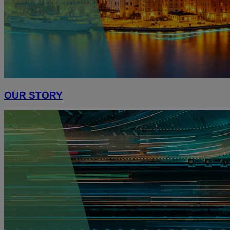
OUR STORY