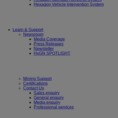
Hexagon Vehicle Intervention System
Learn & Support
Newsroom
Media Coverage
Press Releases
Newsletter
HxGN SPOTLIGHT
Mining Support
Certifications
Contact Us
Sales enquiry
General enquiry
Media enquiry
Professional services