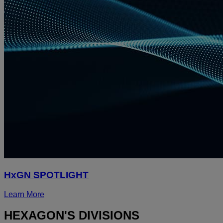
HxGN SPOTLIGHT
Learn More
HEXAGON'S DIVISIONS