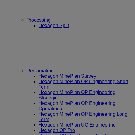
Processing
Hexagon Split
Reclamation
Hexagon MinePlan Survey
Hexagon MinePlan OP Engineering Short
Term
Hexagon MinePlan OP Engineering
Strategic
Hexagon MinePlan OP Engineering
Operational
Hexagon MinePlan OP Engineering Long
Term
Hexagon MinePlan UG Engineering
Hexagon OP Pro