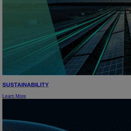
SUSTAINABILITY
Learn More