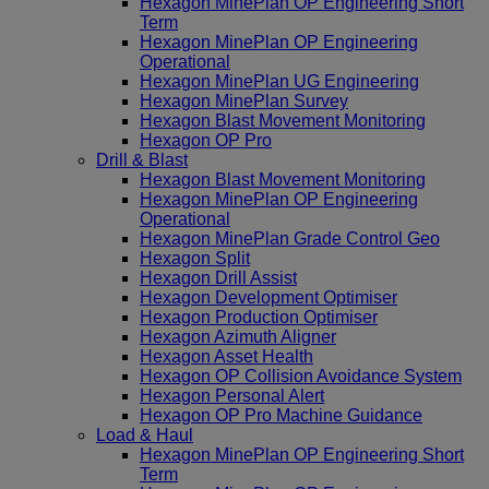
Hexagon MinePlan OP Engineering Short
Term
Hexagon MinePlan OP Engineering
Operational
Hexagon MinePlan UG Engineering
Hexagon MinePlan Survey
Hexagon Blast Movement Monitoring
Hexagon OP Pro
Drill & Blast
Hexagon Blast Movement Monitoring
Hexagon MinePlan OP Engineering
Operational
Hexagon MinePlan Grade Control Geo
Hexagon Split
Hexagon Drill Assist
Hexagon Development Optimiser
Hexagon Production Optimiser
Hexagon Azimuth Aligner
Hexagon Asset Health
Hexagon OP Collision Avoidance System
Hexagon Personal Alert
Hexagon OP Pro Machine Guidance
Load & Haul
Hexagon MinePlan OP Engineering Short
Term