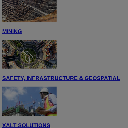
MINING
SAFETY, INFRASTRUCTURE & GEOSPATIAL
XALT SOLUTIONS