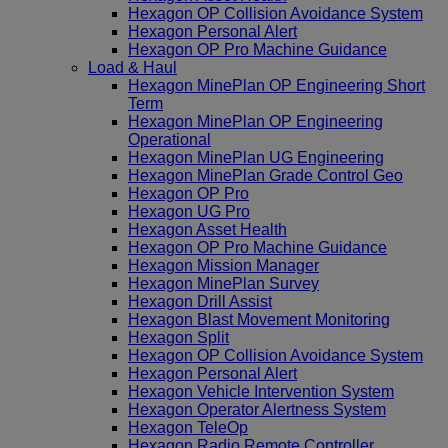
Hexagon OP Collision Avoidance System
Hexagon Personal Alert
Hexagon OP Pro Machine Guidance
Load & Haul
Hexagon MinePlan OP Engineering Short
Term
Hexagon MinePlan OP Engineering
Operational
Hexagon MinePlan UG Engineering
Hexagon MinePlan Grade Control Geo
Hexagon OP Pro
Hexagon UG Pro
Hexagon Asset Health
Hexagon OP Pro Machine Guidance
Hexagon Mission Manager
Hexagon MinePlan Survey
Hexagon Drill Assist
Hexagon Blast Movement Monitoring
Hexagon Split
Hexagon OP Collision Avoidance System
Hexagon Personal Alert
Hexagon Vehicle Intervention System
Hexagon Operator Alertness System
Hexagon TeleOp
Hexagon Radio Remote Controller