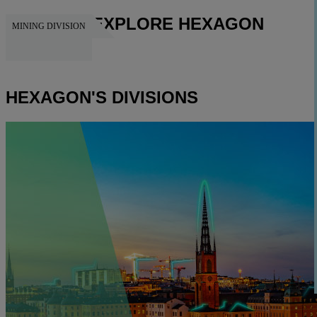
EXPLORE HEXAGON
MINING DIVISION
HEXAGON
HEXAGON'S DIVISIONS