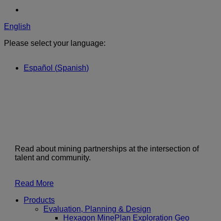
English
Please select your language:
Español
(
Spanish
)
Read about mining partnerships at the intersection of
talent and community.
Read More
Products
Evaluation, Planning & Design
Hexagon MinePlan Exploration Geo