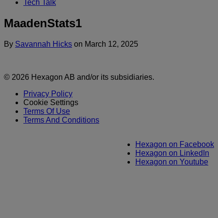
Tech Talk
MaadenStats1
By
Savannah Hicks
on
March 12, 2025
© 2026 Hexagon AB and/or its subsidiaries.
Privacy Policy
Cookie Settings
Terms Of Use
Terms And Conditions
Hexagon on Facebook
Hexagon on LinkedIn
Hexagon on Youtube