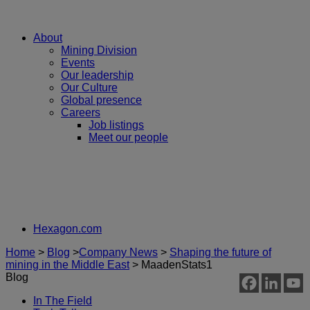
About
Mining Division
Events
Our leadership
Our Culture
Global presence
Careers
Job listings
Meet our people
Hexagon.com
Home
>
Blog
>
Company News
>
Shaping the future of
mining in the Middle East
>
MaadenStats1
Blog
In The Field