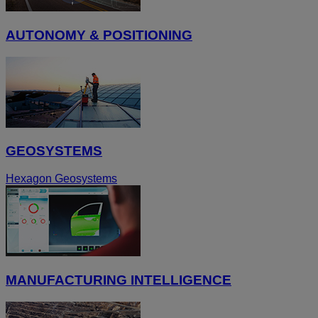
AUTONOMY & POSITIONING
GEOSYSTEMS
Hexagon Geosystems
MANUFACTURING INTELLIGENCE