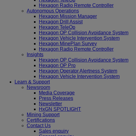
Hexagon Radio Remote Controller
Autonomous Operations
Hexagon Mission Manager
Hexagon Drill Assist
Hexagon TeleOp
Hexagon OP Collision Avoidance System
Hexagon Vehicle Intervention System
Hexagon MinePlan Survey
Hexagon Radio Remote Controller
Insights
Hexagon OP Collision Avoidance System
Hexagon OP Pro
Hexagon Operator Alertness System
Hexagon Vehicle Intervention System
Learn & Support
Newsroom
Media Coverage
Press Releases
Newsletter
HxGN SPOTLIGHT
Mining Support
Certifications
Contact Us
Sales enquiry