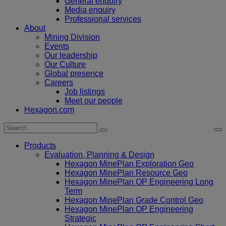
General enquiry
Media enquiry
Professional services
About
Mining Division
Events
Our leadership
Our Culture
Global presence
Careers
Job listings
Meet our people
Hexagon.com
Products
Evaluation, Planning & Design
Hexagon MinePlan Exploration Geo
Hexagon MinePlan Resource Geo
Hexagon MinePlan OP Engineering Long
Term
Hexagon MinePlan Grade Control Geo
Hexagon MinePlan OP Engineering
Strategic