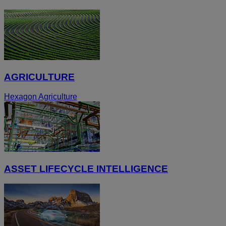
AGRICULTURE
Hexagon Agriculture
ASSET LIFECYCLE INTELLIGENCE