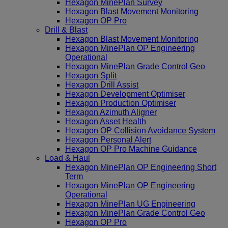
Hexagon MinePlan Survey
Hexagon Blast Movement Monitoring
Hexagon OP Pro
Drill & Blast
Hexagon Blast Movement Monitoring
Hexagon MinePlan OP Engineering
Operational
Hexagon MinePlan Grade Control Geo
Hexagon Split
Hexagon Drill Assist
Hexagon Development Optimiser
Hexagon Production Optimiser
Hexagon Azimuth Aligner
Hexagon Asset Health
Hexagon OP Collision Avoidance System
Hexagon Personal Alert
Hexagon OP Pro Machine Guidance
Load & Haul
Hexagon MinePlan OP Engineering Short
Term
Hexagon MinePlan OP Engineering
Operational
Hexagon MinePlan UG Engineering
Hexagon MinePlan Grade Control Geo
Hexagon OP Pro