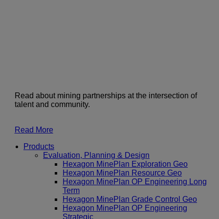
Read about mining partnerships at the intersection of
talent and community.
Read More
Products
Evaluation, Planning & Design
Hexagon MinePlan Exploration Geo
Hexagon MinePlan Resource Geo
Hexagon MinePlan OP Engineering Long
Term
Hexagon MinePlan Grade Control Geo
Hexagon MinePlan OP Engineering
Strategic