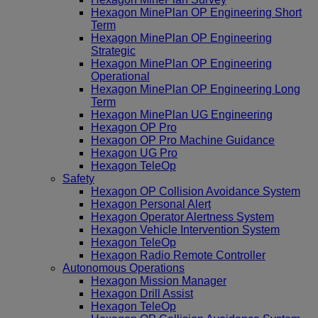
Hexagon MinePlan OP Engineering Short
Term
Hexagon MinePlan OP Engineering
Strategic
Hexagon MinePlan OP Engineering
Operational
Hexagon MinePlan OP Engineering Long
Term
Hexagon MinePlan UG Engineering
Hexagon OP Pro
Hexagon OP Pro Machine Guidance
Hexagon UG Pro
Hexagon TeleOp
Safety
Hexagon OP Collision Avoidance System
Hexagon Personal Alert
Hexagon Operator Alertness System
Hexagon Vehicle Intervention System
Hexagon TeleOp
Hexagon Radio Remote Controller
Autonomous Operations
Hexagon Mission Manager
Hexagon Drill Assist
Hexagon TeleOp