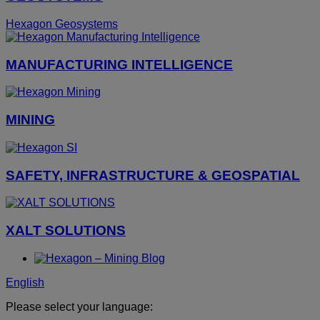
Hexagon Geosystems
MANUFACTURING INTELLIGENCE
MINING
SAFETY, INFRASTRUCTURE & GEOSPATIAL
XALT SOLUTIONS
English
Please select your language: