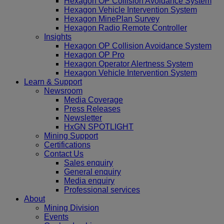
Hexagon OP Collision Avoidance System
Hexagon Vehicle Intervention System
Hexagon MinePlan Survey
Hexagon Radio Remote Controller
Insights
Hexagon OP Collision Avoidance System
Hexagon OP Pro
Hexagon Operator Alertness System
Hexagon Vehicle Intervention System
Learn & Support
Newsroom
Media Coverage
Press Releases
Newsletter
HxGN SPOTLIGHT
Mining Support
Certifications
Contact Us
Sales enquiry
General enquiry
Media enquiry
Professional services
About
Mining Division
Events