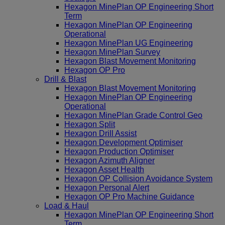
Hexagon MinePlan OP Engineering Short
Term
Hexagon MinePlan OP Engineering
Operational
Hexagon MinePlan UG Engineering
Hexagon MinePlan Survey
Hexagon Blast Movement Monitoring
Hexagon OP Pro
Drill & Blast
Hexagon Blast Movement Monitoring
Hexagon MinePlan OP Engineering
Operational
Hexagon MinePlan Grade Control Geo
Hexagon Split
Hexagon Drill Assist
Hexagon Development Optimiser
Hexagon Production Optimiser
Hexagon Azimuth Aligner
Hexagon Asset Health
Hexagon OP Collision Avoidance System
Hexagon Personal Alert
Hexagon OP Pro Machine Guidance
Load & Haul
Hexagon MinePlan OP Engineering Short
Term