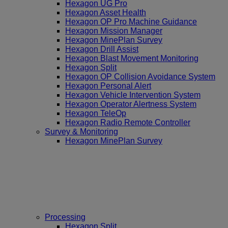
Hexagon UG Pro
Hexagon Asset Health
Hexagon OP Pro Machine Guidance
Hexagon Mission Manager
Hexagon MinePlan Survey
Hexagon Drill Assist
Hexagon Blast Movement Monitoring
Hexagon Split
Hexagon OP Collision Avoidance System
Hexagon Personal Alert
Hexagon Vehicle Intervention System
Hexagon Operator Alertness System
Hexagon TeleOp
Hexagon Radio Remote Controller
Survey & Monitoring
Hexagon MinePlan Survey
Processing
Hexagon Split