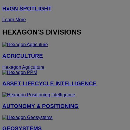
HxGN SPOTLIGHT
Learn More
HEXAGON'S DIVISIONS
AGRICULTURE
Hexagon Agriculture
ASSET LIFECYCLE INTELLIGENCE
AUTONOMY & POSITIONING
GEOSYSTEMS