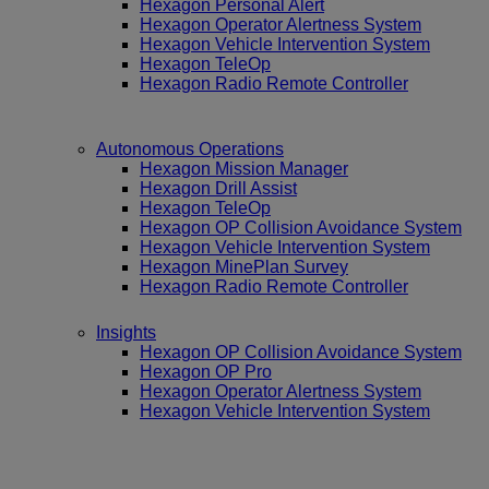
Hexagon Personal Alert
Hexagon Operator Alertness System
Hexagon Vehicle Intervention System
Hexagon TeleOp
Hexagon Radio Remote Controller
Autonomous Operations
Hexagon Mission Manager
Hexagon Drill Assist
Hexagon TeleOp
Hexagon OP Collision Avoidance System
Hexagon Vehicle Intervention System
Hexagon MinePlan Survey
Hexagon Radio Remote Controller
Insights
Hexagon OP Collision Avoidance System
Hexagon OP Pro
Hexagon Operator Alertness System
Hexagon Vehicle Intervention System