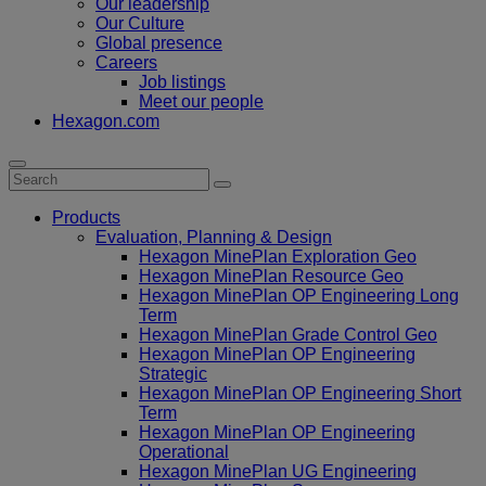
Our leadership
Our Culture
Global presence
Careers
Job listings
Meet our people
Hexagon.com
Products
Evaluation, Planning & Design
Hexagon MinePlan Exploration Geo
Hexagon MinePlan Resource Geo
Hexagon MinePlan OP Engineering Long
Term
Hexagon MinePlan Grade Control Geo
Hexagon MinePlan OP Engineering
Strategic
Hexagon MinePlan OP Engineering Short
Term
Hexagon MinePlan OP Engineering
Operational
Hexagon MinePlan UG Engineering