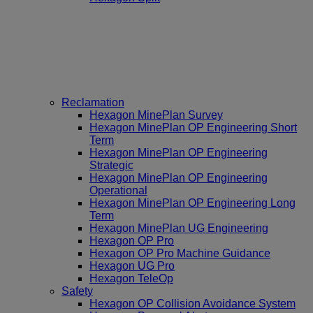
Reclamation
Hexagon MinePlan Survey
Hexagon MinePlan OP Engineering Short
Term
Hexagon MinePlan OP Engineering
Strategic
Hexagon MinePlan OP Engineering
Operational
Hexagon MinePlan OP Engineering Long
Term
Hexagon MinePlan UG Engineering
Hexagon OP Pro
Hexagon OP Pro Machine Guidance
Hexagon UG Pro
Hexagon TeleOp
Safety
Hexagon OP Collision Avoidance System