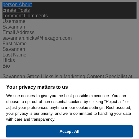
person
About
create
Posts
comment
Comments
Username
Savannah
Email Address
savannah.hicks@hexagon.com
First Name
Savannah
Last Name
Hicks
Bio
Savannah Grace Hicks is a Marketing Content Specialist at
Hexagon's Mining division. In this role, she works on the
Your privacy matters to us
content and strategy for global social media, advertising,
internal communications, and more. In her free time, she's
We use cookies to give you the best possible experience. You can
usually traveling, hiking, or both!
choose to opt out of non-essential cookies by clicking "Reject all" or
adjust your preferences anytime in our cookie settings. Rest assured,
© 2026 Hexagon AB and/or its subsidiaries.
your privacy is our priority, and we’re committed to handling your data
with care and transparency.
Privacy Policy
Cookie Settings
Terms Of Use
Accept All
Terms And Conditions