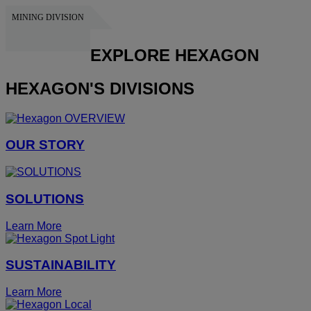
MINING DIVISION
HEXAGON
EXPLORE HEXAGON
HEXAGON'S DIVISIONS
OUR STORY
SOLUTIONS
Learn More
SUSTAINABILITY
Learn More