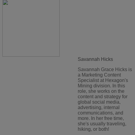
Savannah Hicks
Savannah Grace Hicks is
a Marketing Content
Specialist at Hexagon's
Mining division. In this
role, she works on the
content and strategy for
global social media,
advertising, internal
communications, and
more. In her free time,
she's usually traveling,
hiking, or both!