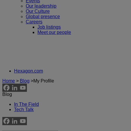
Events
Our leadership
Our Culture
Global presence
Careers
Job listings
Meet our people
Hexagon.com
Home
>
Blog
>
My Profile
Blog
In The Field
Tech Talk