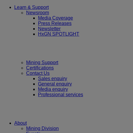
Learn & Support
Newsroom
Media Coverage
Press Releases
Newsletter
HxGN SPOTLIGHT
Mining Support
Certifications
Contact Us
Sales enquiry
General enquiry
Media enquiry
Professional services
About
Mining Division