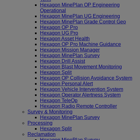
Hexagon MinePlan OP Engineering
Operational
Hexagon MinePlan UG Engineering
Hexagon MinePlan Grade Control Geo
Hexagon OP Pro
Hexagon UG Pro
Hexagon Asset Health
Hexagon OP Pro Machine Guidance
Hexagon Mission Manager
Hexagon MinePlan Survey
Hexagon Drill Assist
Hexagon Blast Movement Monitoring
Hexagon Split
Hexagon OP Collision Avoidance System
Hexagon Personal Alert
Hexagon Vehicle Intervention System
Hexagon Operator Alertness System
Hexagon TeleOp
Hexagon Radio Remote Controller
Survey & Monitoring
Hexagon MinePlan Survey
Processing
Hexagon Split
Reclamation
Hexagon MinePlan Survey