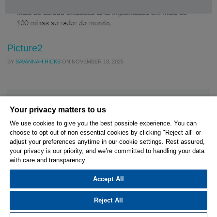
Mais de 65.000 unidades CAS implantados em mais de
100 minas ao redor do mundo.
Picture2
BY
SAVANNAH HICKS
ON
NOVEMBER 18, 2025
Your privacy matters to us
We use cookies to give you the best possible experience. You can
choose to opt out of non-essential cookies by clicking "Reject all" or
© 2026 Hexagon AB and/or its subsidiaries.
adjust your preferences anytime in our cookie settings. Rest assured,
your privacy is our priority, and we’re committed to handling your data
with care and transparency.
Privacy Policy
Cookie Settings
Terms Of Use
Terms And Conditions
Accept All
Reject All