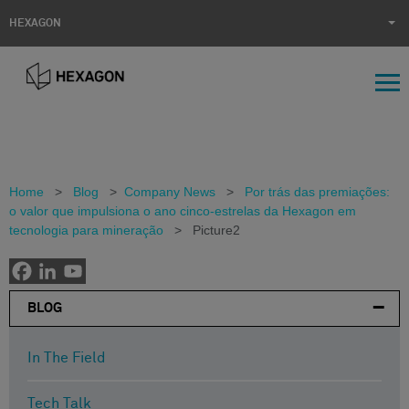
HEXAGON
Home
>
Blog
>
Company News
>
Por trás das premiações:
o valor que impulsiona o ano cinco-estrelas da Hexagon em
tecnologia para mineração
>
Picture2
BLOG
In The Field
Tech Talk