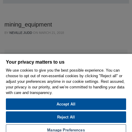
mining_equipment
BY
NEVILLE JUDD
ON
MARCH 21, 2018
Your privacy matters to us
We use cookies to give you the best possible experience. You can
choose to opt out of non-essential cookies by clicking "Reject all" or
© 2026 Hexagon AB and/or its subsidiaries.
adjust your preferences anytime in our cookie settings. Rest assured,
your privacy is our priority, and we’re committed to handling your data
with care and transparency.
Privacy Policy
Cookie Settings
Terms Of Use
Terms And Conditions
Accept All
Reject All
Manage Preferences