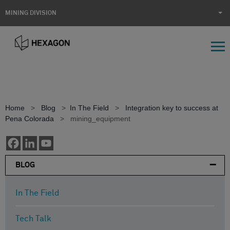
MINING DIVISION
Home
>
Blog
>
In The Field
>
Integration key to success at
Pena Colorada
>
mining_equipment
BLOG
In The Field
Tech Talk