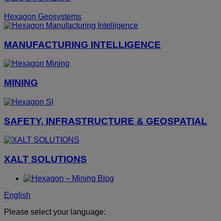
Hexagon Geosystems
MANUFACTURING INTELLIGENCE
MINING
SAFETY, INFRASTRUCTURE & GEOSPATIAL
XALT SOLUTIONS
English
Please select your language: