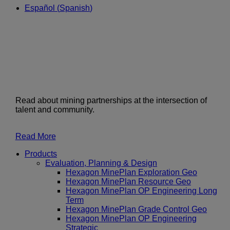
Español
(
Spanish
)
Read about mining partnerships at the intersection of
talent and community.
Read More
Products
Evaluation, Planning & Design
Hexagon MinePlan Exploration Geo
Hexagon MinePlan Resource Geo
Hexagon MinePlan OP Engineering Long
Term
Hexagon MinePlan Grade Control Geo
Hexagon MinePlan OP Engineering
Strategic