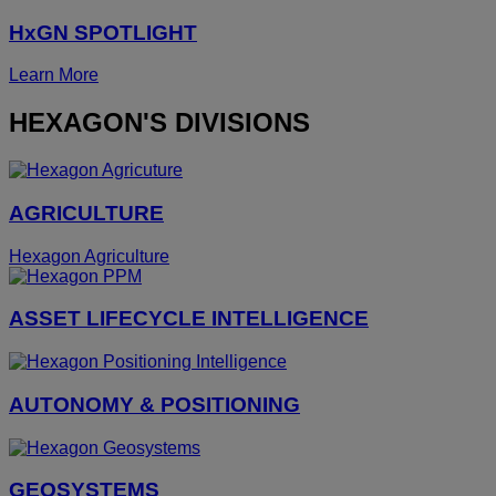
HxGN SPOTLIGHT
Learn More
HEXAGON'S DIVISIONS
AGRICULTURE
Hexagon Agriculture
ASSET LIFECYCLE INTELLIGENCE
AUTONOMY & POSITIONING
GEOSYSTEMS