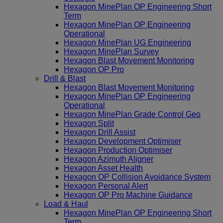
Hexagon MinePlan OP Engineering Short
Term
Hexagon MinePlan OP Engineering
Operational
Hexagon MinePlan UG Engineering
Hexagon MinePlan Survey
Hexagon Blast Movement Monitoring
Hexagon OP Pro
Drill & Blast
Hexagon Blast Movement Monitoring
Hexagon MinePlan OP Engineering
Operational
Hexagon MinePlan Grade Control Geo
Hexagon Split
Hexagon Drill Assist
Hexagon Development Optimiser
Hexagon Production Optimiser
Hexagon Azimuth Aligner
Hexagon Asset Health
Hexagon OP Collision Avoidance System
Hexagon Personal Alert
Hexagon OP Pro Machine Guidance
Load & Haul
Hexagon MinePlan OP Engineering Short
Term