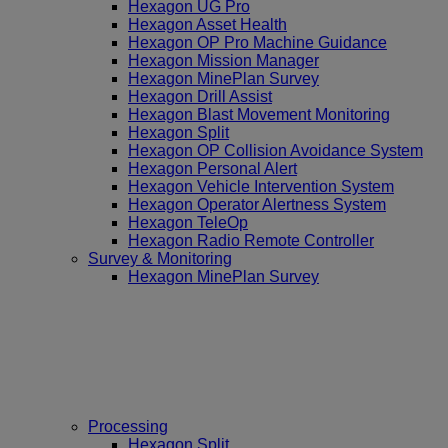
Hexagon UG Pro
Hexagon Asset Health
Hexagon OP Pro Machine Guidance
Hexagon Mission Manager
Hexagon MinePlan Survey
Hexagon Drill Assist
Hexagon Blast Movement Monitoring
Hexagon Split
Hexagon OP Collision Avoidance System
Hexagon Personal Alert
Hexagon Vehicle Intervention System
Hexagon Operator Alertness System
Hexagon TeleOp
Hexagon Radio Remote Controller
Survey & Monitoring
Hexagon MinePlan Survey
Processing
Hexagon Split