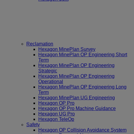
Reclamation
Hexagon MinePlan Survey
Hexagon MinePlan OP Engineering Short
Term
Hexagon MinePlan OP Engineering
Strategic
Hexagon MinePlan OP Engineering
Operational
Hexagon MinePlan OP Engineering Long
Term
Hexagon MinePlan UG Engineering
Hexagon OP Pro
Hexagon OP Pro Machine Guidance
Hexagon UG Pro
Hexagon TeleOp
Safety
Hexagon OP Collision Avoidance System