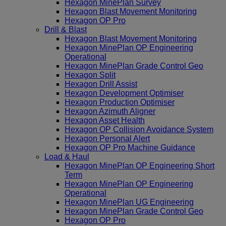
Hexagon MinePlan Survey
Hexagon Blast Movement Monitoring
Hexagon OP Pro
Drill & Blast
Hexagon Blast Movement Monitoring
Hexagon MinePlan OP Engineering
Operational
Hexagon MinePlan Grade Control Geo
Hexagon Split
Hexagon Drill Assist
Hexagon Development Optimiser
Hexagon Production Optimiser
Hexagon Azimuth Aligner
Hexagon Asset Health
Hexagon OP Collision Avoidance System
Hexagon Personal Alert
Hexagon OP Pro Machine Guidance
Load & Haul
Hexagon MinePlan OP Engineering Short
Term
Hexagon MinePlan OP Engineering
Operational
Hexagon MinePlan UG Engineering
Hexagon MinePlan Grade Control Geo
Hexagon OP Pro