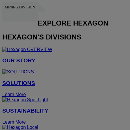
MINING DIVISION
HEXAGON
EXPLORE HEXAGON
HEXAGON'S DIVISIONS
OUR STORY
SOLUTIONS
Learn More
SUSTAINABILITY
Learn More