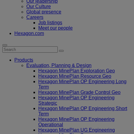
Our leadership
Our Culture
Global presence
Careers
Job listings
Meet our people
Hexagon.com
Products
Evaluation, Planning & Design
Hexagon MinePlan Exploration Geo
Hexagon MinePlan Resource Geo
Hexagon MinePlan OP Engineering Long
Term
Hexagon MinePlan Grade Control Geo
Hexagon MinePlan OP Engineering
Strategic
Hexagon MinePlan OP Engineering Short
Term
Hexagon MinePlan OP Engineering
Operational
Hexagon MinePlan UG Engineering