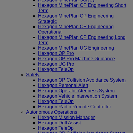
Hexagon MinePlan OP Engineering Short
Term
Hexagon MinePlan OP Engineering
Strategic
Hexagon MinePlan OP Engineering
Operational
Hexagon MinePlan OP Engineering Long
Term
Hexagon MinePlan UG Engineering
Hexagon OP Pro
Hexagon OP Pro Machine Guidance
Hexagon UG Pro
Hexagon TeleOp
Safety
Hexagon OP Collision Avoidance System
Hexagon Personal Alert
Hexagon Operator Alertness System
Hexagon Vehicle Intervention System
Hexagon TeleOp
Hexagon Radio Remote Controller
Autonomous Operations
Hexagon Mission Manager
Hexagon Drill Assist
Hexagon TeleOp