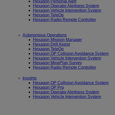
Hexagon Personal Alert
Hexagon Operator Alertness System
Hexagon Vehicle Intervention System
Hexagon TeleOp
Hexagon Radio Remote Controller
Autonomous Operations
Hexagon Mission Manager
Hexagon Drill Assist
Hexagon TeleOp
Hexagon OP Collision Avoidance System
Hexagon Vehicle Intervention System
Hexagon MinePlan Survey
Hexagon Radio Remote Controller
Insights
Hexagon OP Collision Avoidance System
Hexagon OP Pro
Hexagon Operator Alertness System
Hexagon Vehicle Intervention System