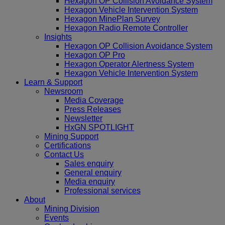
Hexagon OP Collision Avoidance System
Hexagon Vehicle Intervention System
Hexagon MinePlan Survey
Hexagon Radio Remote Controller
Insights
Hexagon OP Collision Avoidance System
Hexagon OP Pro
Hexagon Operator Alertness System
Hexagon Vehicle Intervention System
Learn & Support
Newsroom
Media Coverage
Press Releases
Newsletter
HxGN SPOTLIGHT
Mining Support
Certifications
Contact Us
Sales enquiry
General enquiry
Media enquiry
Professional services
About
Mining Division
Events