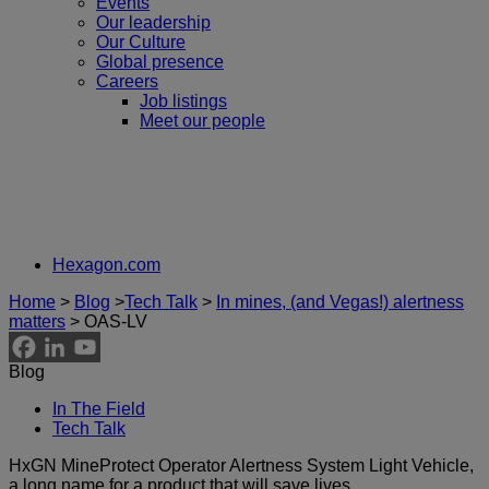
Events
Our leadership
Our Culture
Global presence
Careers
Job listings
Meet our people
Hexagon.com
Home
>
Blog
>
Tech Talk
>
In mines, (and Vegas!) alertness
matters
>
OAS-LV
Blog
In The Field
Tech Talk
HxGN MineProtect Operator Alertness System Light Vehicle,
a long name for a product that will save lives.