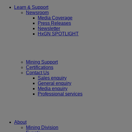
Learn & Support
Newsroom
Media Coverage
Press Releases
Newsletter
HxGN SPOTLIGHT
Mining Support
Certifications
Contact Us
Sales enquiry
General enquiry
Media enquiry
Professional services
About
Mining Division