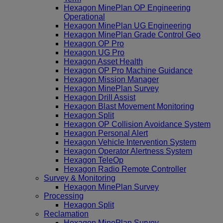
Hexagon MinePlan OP Engineering
Operational
Hexagon MinePlan UG Engineering
Hexagon MinePlan Grade Control Geo
Hexagon OP Pro
Hexagon UG Pro
Hexagon Asset Health
Hexagon OP Pro Machine Guidance
Hexagon Mission Manager
Hexagon MinePlan Survey
Hexagon Drill Assist
Hexagon Blast Movement Monitoring
Hexagon Split
Hexagon OP Collision Avoidance System
Hexagon Personal Alert
Hexagon Vehicle Intervention System
Hexagon Operator Alertness System
Hexagon TeleOp
Hexagon Radio Remote Controller
Survey & Monitoring
Hexagon MinePlan Survey
Processing
Hexagon Split
Reclamation
Hexagon MinePlan Survey