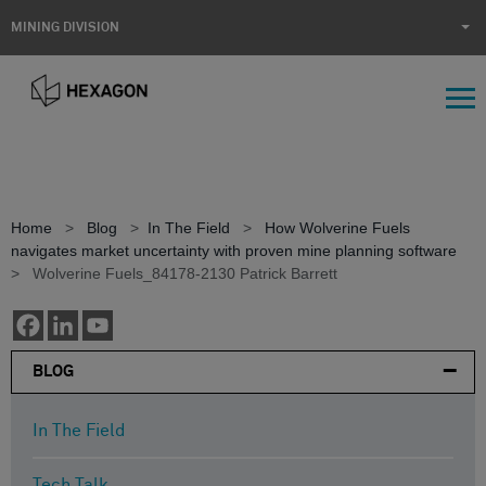
MINING DIVISION
Home
>
Blog
>
In The Field
>
How Wolverine Fuels
navigates market uncertainty with proven mine planning software
>
Wolverine Fuels_84178-2130 Patrick Barrett
BLOG
In The Field
Tech Talk