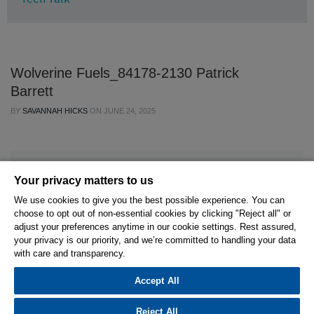
Wolverine Fuels_84178-2130 Patrick
Barrett
BY
SAVANNAH HICKS
ON
JUNE 24, 2025
Your privacy matters to us
We use cookies to give you the best possible experience. You can
choose to opt out of non-essential cookies by clicking "Reject all" or
© 2026 Hexagon AB and/or its subsidiaries.
adjust your preferences anytime in our cookie settings. Rest assured,
your privacy is our priority, and we’re committed to handling your data
with care and transparency.
Privacy Policy
Cookie Settings
Terms Of Use
Terms And Conditions
Accept All
Reject All