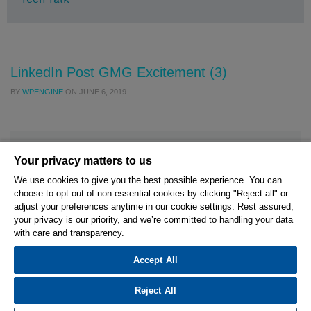
LinkedIn Post GMG Excitement (3)
BY
WPENGINE
ON
JUNE 6, 2019
Your privacy matters to us
We use cookies to give you the best possible experience. You can
choose to opt out of non-essential cookies by clicking "Reject all" or
© 2026 Hexagon AB and/or its subsidiaries.
adjust your preferences anytime in our cookie settings. Rest assured,
your privacy is our priority, and we’re committed to handling your data
with care and transparency.
Privacy Policy
Cookie Settings
Terms Of Use
Terms And Conditions
Accept All
Reject All