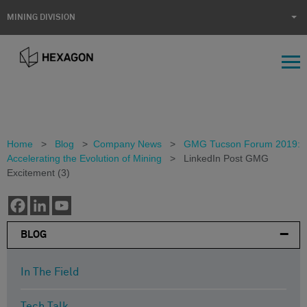
MINING DIVISION
Home
>
Blog
>
Company News
>
GMG Tucson Forum 2019:
Accelerating the Evolution of Mining
>
LinkedIn Post GMG
Excitement (3)
BLOG
In The Field
Tech Talk