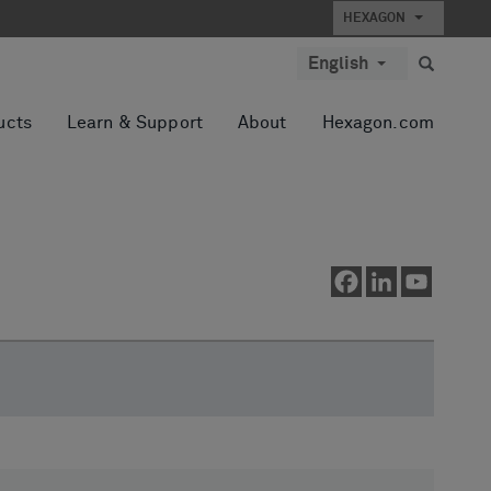
HEXAGON
English
ucts
Learn & Support
About
Hexagon.com