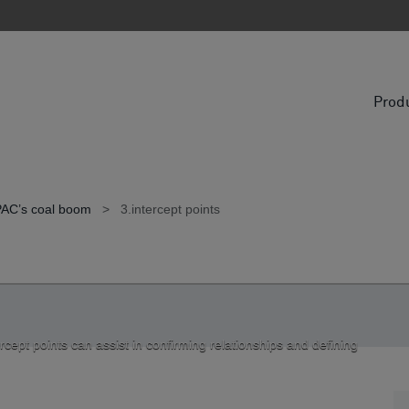
Prod
APAC’s coal boom
>
3.intercept points
cept points can assist in confirming relationships and defining