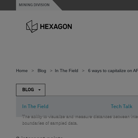
MINING DIVISION
Home
>
Blog
>
In The Field
>
6 ways to capitalize on 
BLOG
In The Field
Tech Talk
The ability to visualize and measure distances between inter
boundaries of sampled data.