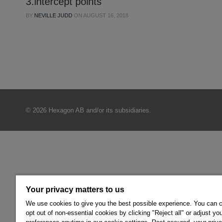
3.intercept points
BY
NEVILLE JUDD
ON
AUGUST 16, 2018
© 2026 Hexagon AB and/or its subsidiaries.
Your privacy matters to us
We use cookies to give you the best possible experience. You can 
opt out of non-essential cookies by clicking "Reject all" or adjust yo