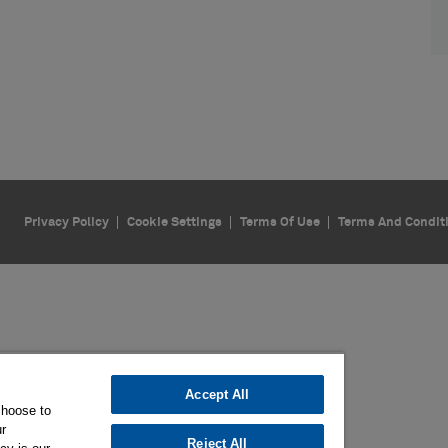
Privacy Policy
Cookie Settings
Terms Of Use
Terms And Condit
Accept All
choose to
ur
Reject All